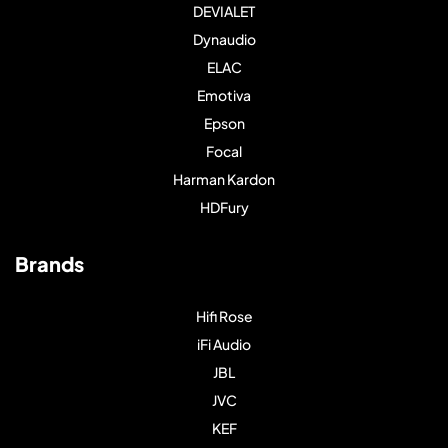
DEVIALET
Dynaudio
ELAC
Emotiva
Epson
Focal
Harman Kardon
HDFury
Brands
Hifi Rose
iFi Audio
JBL
JVC
KEF