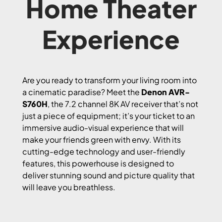
Home Theater
Experience
Are you ready to transform your living room into
a cinematic paradise? Meet the
Denon AVR-
S760H
, the 7.2 channel 8K AV receiver that’s not
just a piece of equipment; it’s your ticket to an
immersive audio-visual experience that will
make your friends green with envy. With its
cutting-edge technology and user-friendly
features, this powerhouse is designed to
deliver stunning sound and picture quality that
will leave you breathless.