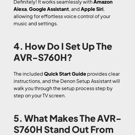
Definitely! It works seamlessly with
Amazon
Alexa
,
Google Assistant
, and
Apple Siri
,
allowing for effortless voice control of your
music and settings.
4. How Do I Set Up The
AVR-S760H?
The included
Quick Start Guide
provides clear
instructions, and the Denon Setup Assistant will
walk you through the setup process step by
step on your TV screen.
5. What Makes The AVR-
S760H Stand Out From