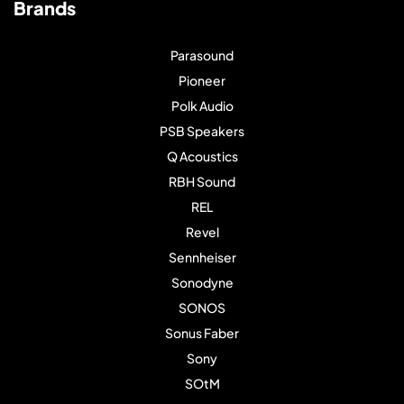
Brands
Parasound
Pioneer
Polk Audio
PSB Speakers
Q Acoustics
RBH Sound
REL
Revel
Sennheiser
Sonodyne
SONOS
Sonus Faber
Sony
SOtM