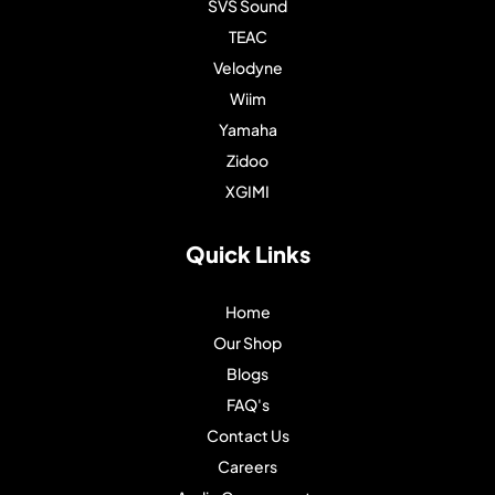
SVS Sound
TEAC
Velodyne
Wiim
Yamaha
Zidoo
XGIMI
Quick Links
Home
Our Shop
Blogs
FAQ's
Contact Us
Careers