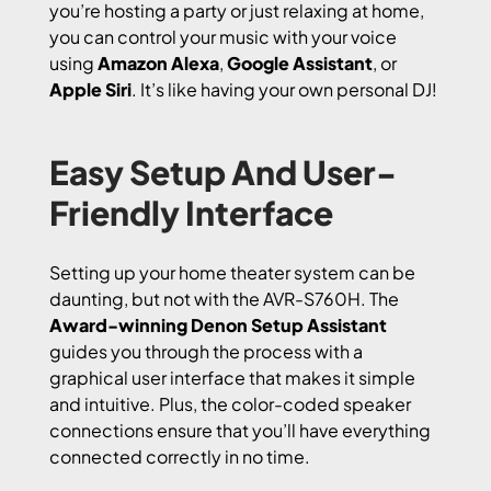
you’re hosting a party or just relaxing at home,
you can control your music with your voice
using
Amazon Alexa
,
Google Assistant
, or
Apple Siri
. It’s like having your own personal DJ!
Easy Setup And User-
Friendly Interface
Setting up your home theater system can be
daunting, but not with the AVR-S760H. The
Award-winning Denon Setup Assistant
guides you through the process with a
graphical user interface that makes it simple
and intuitive. Plus, the color-coded speaker
connections ensure that you’ll have everything
connected correctly in no time.