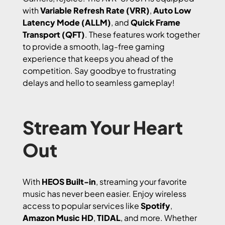
with
Variable Refresh Rate (VRR)
,
Auto Low
Latency Mode (ALLM)
, and
Quick Frame
Transport (QFT)
. These features work together
to provide a smooth, lag-free gaming
experience that keeps you ahead of the
competition. Say goodbye to frustrating
delays and hello to seamless gameplay!
Stream Your Heart
Out
With
HEOS Built-in
, streaming your favorite
music has never been easier. Enjoy wireless
access to popular services like
Spotify
,
Amazon Music HD
,
TIDAL
, and more. Whether