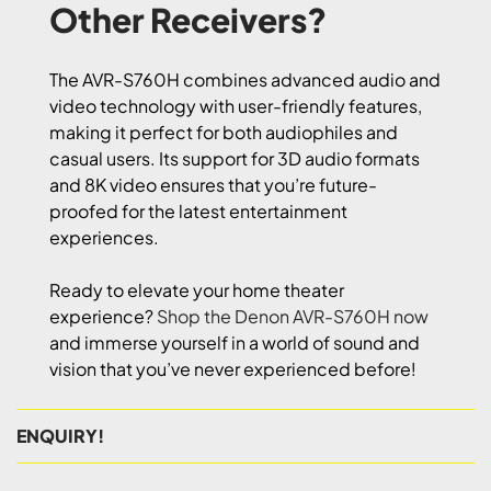
Other Receivers?
The AVR-S760H combines advanced audio and
video technology with user-friendly features,
making it perfect for both audiophiles and
casual users. Its support for 3D audio formats
and 8K video ensures that you’re future-
proofed for the latest entertainment
experiences.
Ready to elevate your home theater
experience?
Shop the Denon AVR-S760H now
and immerse yourself in a world of sound and
vision that you’ve never experienced before!
ENQUIRY!