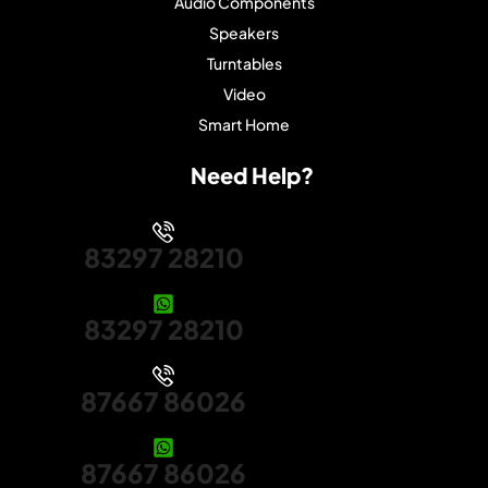
Audio Components
Speakers
Turntables
Video
Smart Home
Need Help?
83297 28210
83297 28210
87667 86026
87667 86026