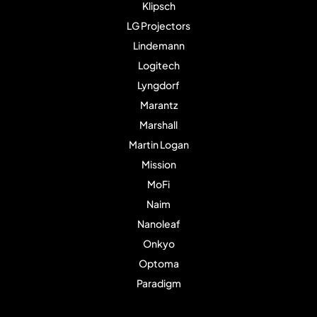
Klipsch
LG Projectors
Lindemann
Logitech
Lyngdorf
Marantz
Marshall
Martin Logan
Mission
MoFi
Naim
Nanoleaf
Onkyo
Optoma
Paradigm