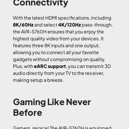
Connectivity
With the latest HDMI specifications, including
8K/60Hz
and select
4K/120Hz
pass-through,
the AVR-S760H ensures that you enjoy the
highest quality video from your devices. It
features three 8K inputs and one output,
allowing you to connect all your favorite
gadgets without compromising on quality.
Plus, with
eARC support
, you can transmit 3D
audio directly from your TV to the receiver,
making setup a breeze.
Gaming Like Never
Before
Gamers, rejoice! The AVR-S760H is equipped