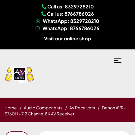
Call us: 8329728210
Call us: 8766786026
WhatsApp: 8329728210
WhatsApp: 8766786026
Visit our online shop
Home
Audio Components
AV Receivers
Denon AVR-
S760H – 7.2 Channel 8K AV Receiver