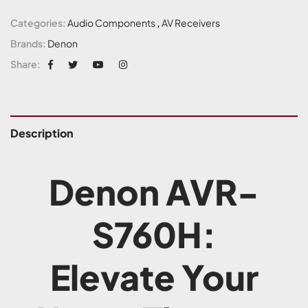
Categories:
Audio Components
,
AV Receivers
Brands:
Denon
Share:
Description
Denon AVR-
S760H:
Elevate Your