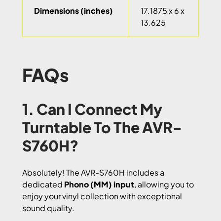
Dimensions (inches)
17.1875 x 6 x
13.625
FAQs
1. Can I Connect My
Turntable To The AVR-
S760H?
Absolutely! The AVR-S760H includes a
dedicated
Phono (MM) input
, allowing you to
enjoy your vinyl collection with exceptional
sound quality.