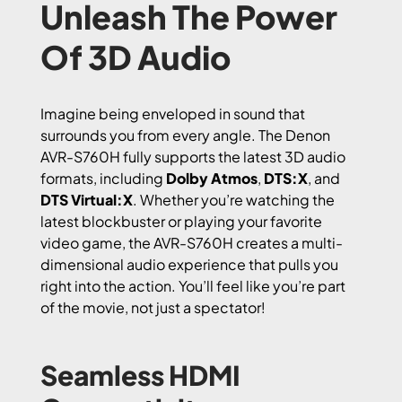
Unleash The Power
Of 3D Audio
Imagine being enveloped in sound that
surrounds you from every angle. The Denon
AVR-S760H fully supports the latest 3D audio
formats, including
Dolby Atmos
,
DTS:X
, and
DTS Virtual:X
. Whether you’re watching the
latest blockbuster or playing your favorite
video game, the AVR-S760H creates a multi-
dimensional audio experience that pulls you
right into the action. You’ll feel like you’re part
of the movie, not just a spectator!
Seamless HDMI