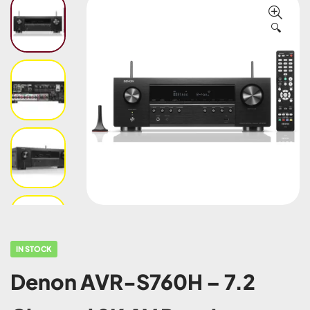
🔍
IN STOCK
Denon AVR-S760H – 7.2