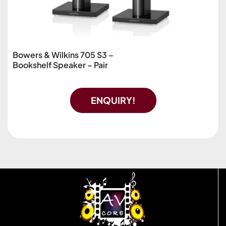
Bowers & Wilkins 705 S3 –
Bookshelf Speaker – Pair
ENQUIRY!