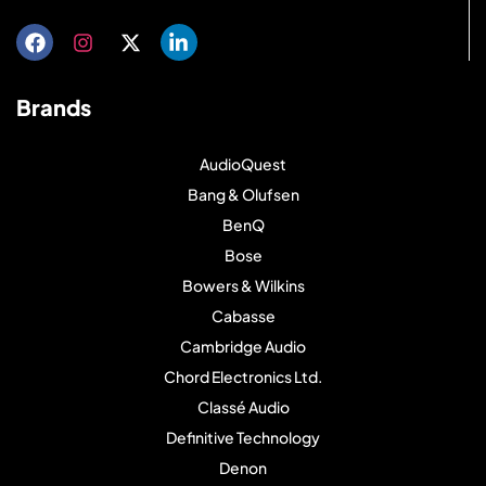
Brands
AudioQuest
Bang & Olufsen
BenQ
Bose
Bowers & Wilkins
Cabasse
Cambridge Audio
Chord Electronics Ltd.
Classé Audio
Definitive Technology
Denon