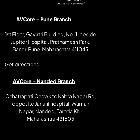
AVCore – Pune Branch
1st Floor, Gayatri Building, No. 1, beside
Jupiter Hospital, Prathamesh Park,
Baner, Pune, Maharashtra 411045
Get directions
AVCore – Nanded Branch
Chhatrapati Chowk to Kabra Nagar Rd,
opposite Janani hospital, Waman
Nagar, Nanded, Taroda Kh.,
Maharashtra 431605
Get directions