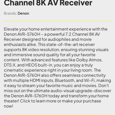
Channel 8K AV Receiver
Brands:
Denon
Elevate your home entertainment experience with the
Denon AVR-S760H – a powerful 7.2 Channel 8K AV
Receiver designed for audiophiles and movie
enthusiasts alike. This state-of-the-art receiver
supports 8K video resolution, ensuring stunning visuals
and immersive sound quality for all your favorite
content. With advanced features like Dolby Atmos,
DTS:X, and HEOS built-in, you can enjoy a truly
cinematic experience right in your living room. The
Denon AVR-S760H also offers seamless connectivity
with multiple HDMI inputs, Bluetooth, and Wi-Fi, making
it easy to stream your favorite music and movies. Don’t
miss out on the ultimate audio-visual upgrade-discover
the Denon AVR-S760H today and transform your home
theater! Click to learn more or make your purchase
now!