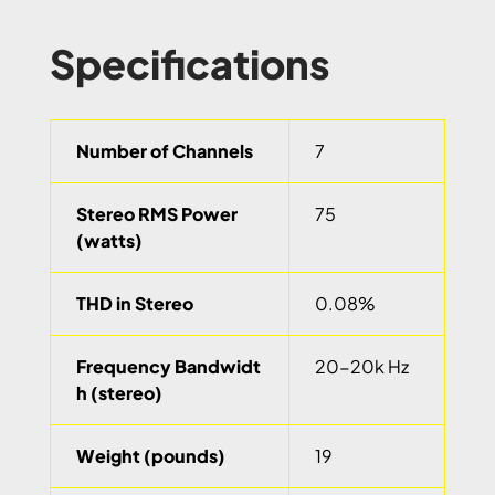
Specifications
Number of Channels
7
Stereo RMS Power
75
(watts)
THD in Stereo
0.08%
Frequency Bandwidt
20-20k Hz
h (stereo)
Weight (pounds)
19