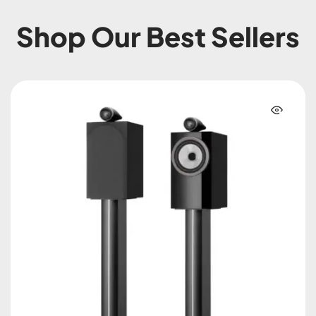
Shop Our Best Sellers