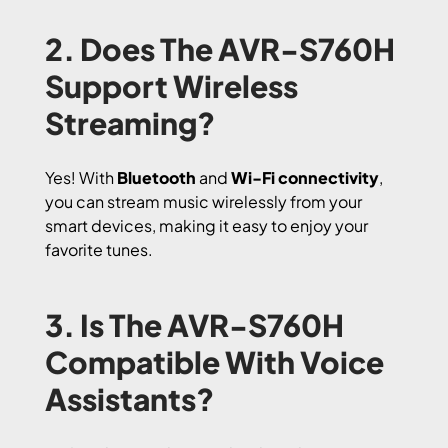
2. Does The AVR-S760H
Support Wireless
Streaming?
Yes! With
Bluetooth
and
Wi-Fi connectivity
,
you can stream music wirelessly from your
smart devices, making it easy to enjoy your
favorite tunes.
3. Is The AVR-S760H
Compatible With Voice
Assistants?