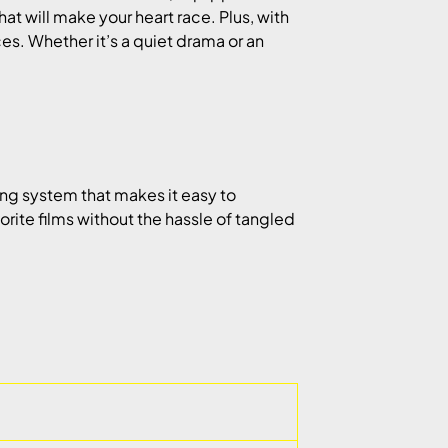
at will make your heart race. Plus, with
es. Whether it’s a quiet drama or an
g system that makes it easy to
vorite films without the hassle of tangled