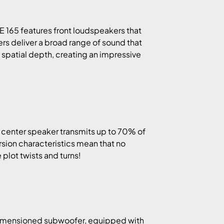
IE 165 features front loudspeakers that
rs deliver a broad range of sound that
dd spatial depth, creating an impressive
 center speaker transmits up to 70% of
ersion characteristics mean that no
plot twists and turns!
 dimensioned subwoofer, equipped with