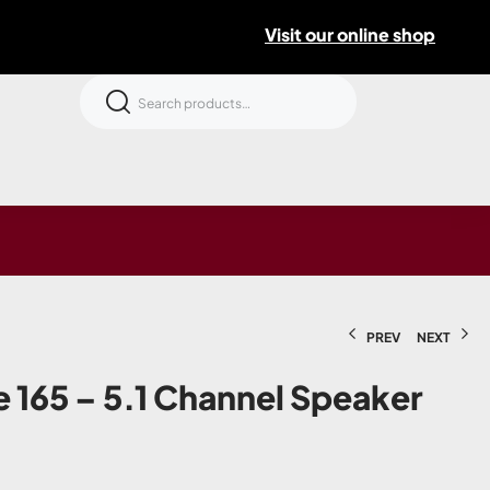
Visit our online shop
PREV
NEXT
 165 – 5.1 Channel Speaker