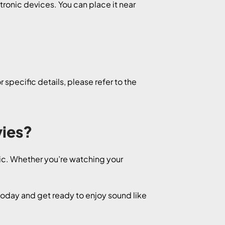
ctronic devices. You can place it near
specific details, please refer to the
vies?
sic. Whether you’re watching your
oday and get ready to enjoy sound like