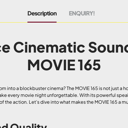
Description
ENQUIRY!
e Cinematic Soun
MOVIE 165
oom into a blockbuster cinema? The MOVIE 165 is not just a ho
ake every movie night unforgettable. With its powerful spe
le of the action. Let’s dive into what makes the MOVIE 165 a mu
d Quality