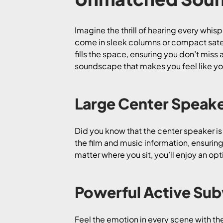
Imagine the thrill of hearing every whis
come in sleek columns or compact satell
fills the space, ensuring you don’t miss 
soundscape that makes you feel like you
Large Center Speake
Did you know that the center speaker i
the film and music information, ensuring
matter where you sit, you’ll enjoy an op
Powerful Active Su
Feel the emotion in every scene with t