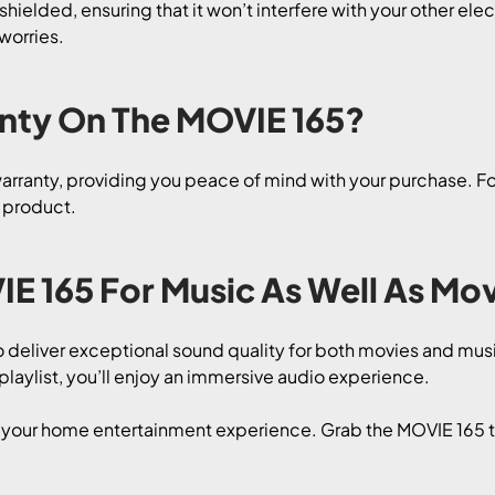
hielded, ensuring that it won’t interfere with your other ele
worries.
anty On The MOVIE 165?
ranty, providing you peace of mind with your purchase. For 
r product.
IE 165 For Music As Well As Mo
o deliver exceptional sound quality for both movies and mu
 playlist, you’ll enjoy an immersive audio experience.
e your home entertainment experience. Grab the MOVIE 165 t