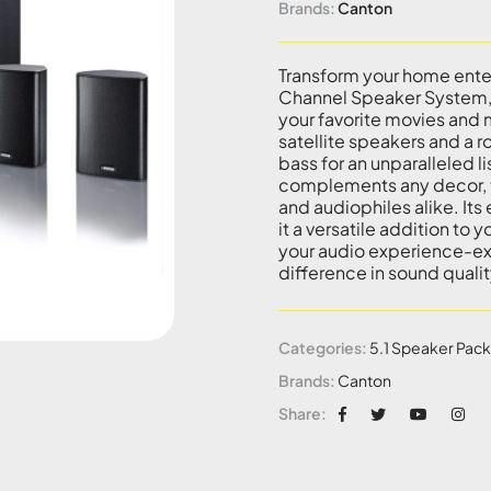
Brands:
Canton
Transform your home ente
Channel Speaker System, 
your favorite movies and m
satellite speakers and a 
bass for an unparalleled l
complements any decor, t
and audiophiles alike. It
it a versatile addition to
your audio experience-ex
difference in sound qualit
Categories:
5.1 Speaker Pac
Brands:
Canton
Share: