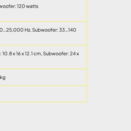
bwoofer: 120 watts
120…25,000 Hz, Subwoofer: 33…140
d: 10.8 x 16 x 12.1 cm, Subwoofer: 24 x
 kg