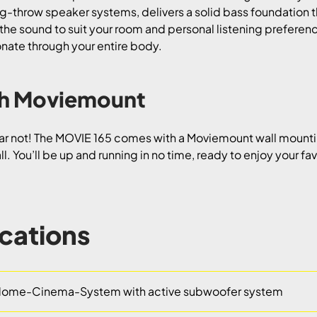
g-throw speaker systems, delivers a solid bass foundation th
the sound to suit your room and personal listening preferenc
sonate through your entire body.
ith Moviemount
r not! The MOVIE 165 comes with a Moviemount wall mountin
l. You’ll be up and running in no time, ready to enjoy your fa
ications
ome-Cinema-System with active subwoofer system