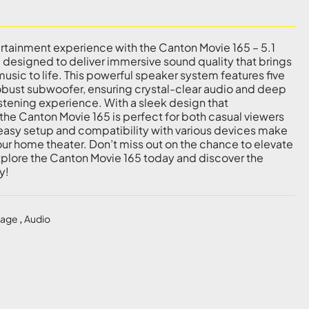
rtainment experience with the Canton Movie 165 – 5.1
designed to deliver immersive sound quality that brings
usic to life. This powerful speaker system features five
robust subwoofer, ensuring crystal-clear audio and deep
istening experience. With a sleek design that
he Canton Movie 165 is perfect for both casual viewers
s easy setup and compatibility with various devices make
 your home theater. Don’t miss out on the chance to elevate
plore the Canton Movie 165 today and discover the
y!
kage
,
Audio