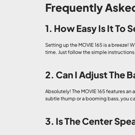
Frequently Aske
1. How Easy Is It To
Setting up the MOVIE 165 is a breeze! W
time. Just follow the simple instructio
2. Can I Adjust The
Absolutely! The MOVIE 165 features an a
subtle thump or a booming bass, you can
3. Is The Center Spe