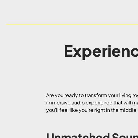
Experienc
Are you ready to transform your living r
immersive audio experience that will m
you’ll feel like you’re right in the midd
Unmatched Soun