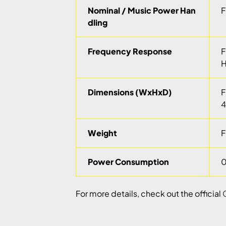
Nominal / Music Power Han
F
dling
Frequency Response
F
H
Dimensions (WxHxD)
F
4
Weight
F
Power Consumption
0
For more details, check out the official