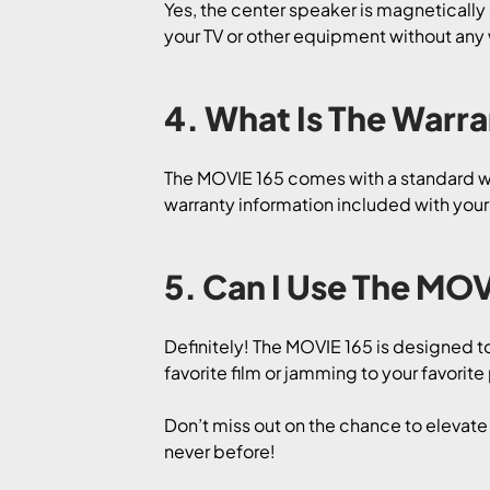
Yes, the center speaker is magnetically s
your TV or other equipment without any 
4. What Is The Warr
The MOVIE 165 comes with a standard war
warranty information included with you
5. Can I Use The MOV
Definitely! The MOVIE 165 is designed t
favorite film or jamming to your favorite
Don’t miss out on the chance to elevat
never before!