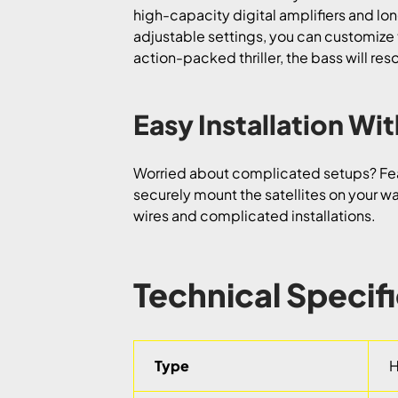
high-capacity digital amplifiers and lon
adjustable settings, you can customize 
action-packed thriller, the bass will re
Easy Installation W
Worried about complicated setups? Fea
securely mount the satellites on your wal
wires and complicated installations.
Technical Specif
Type
H