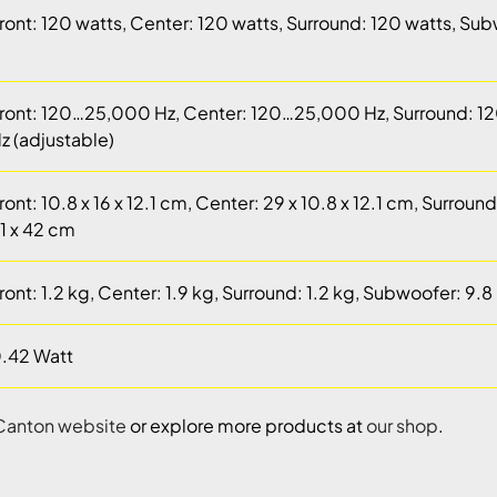
ront: 120 watts, Center: 120 watts, Surround: 120 watts, Su
ront: 120…25,000 Hz, Center: 120…25,000 Hz, Surround: 
z (adjustable)
ront: 10.8 x 16 x 12.1 cm, Center: 29 x 10.8 x 12.1 cm, Surroun
1 x 42 cm
ront: 1.2 kg, Center: 1.9 kg, Surround: 1.2 kg, Subwoofer: 9.8
.42 Watt
Canton website
or explore more products at
our shop
.