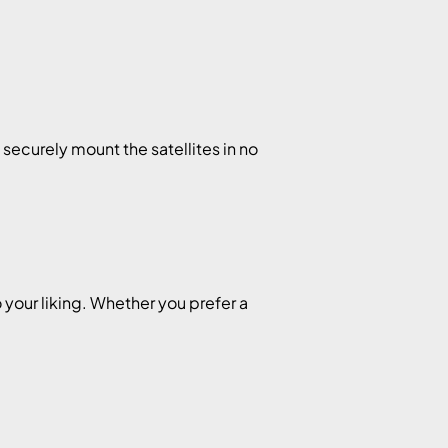
ecurely mount the satellites in no
.
 your liking. Whether you prefer a