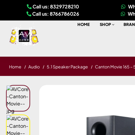
Call us: 8329728210
Wh
Call us: 8766786026
Wh
HOME
SHOP
BRAN
Home
Audio
5.1 Speaker Package
Canton Movie 165 – 