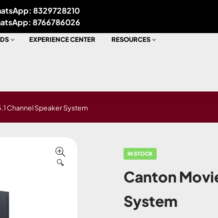
atsApp: 8329728210
atsApp: 8766786026
DS
EXPERIENCE CENTER
RESOURCES
5.1 Channel Speaker System
IN STOCK
🔍
Canton Movie
System