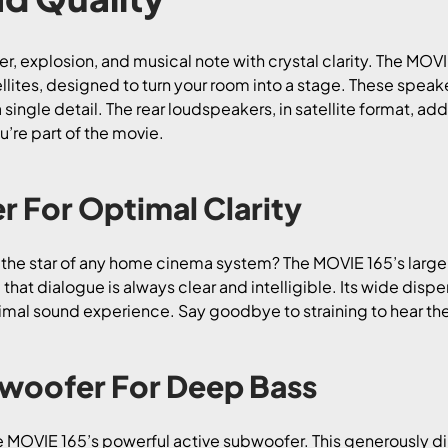
per, explosion, and musical note with crystal clarity. The MOV
ites, designed to turn your room into a stage. These speake
a single detail. The rear loudspeakers, in satellite format, a
’re part of the movie.
r For Optimal Clarity
s the star of any home cinema system? The MOVIE 165’s large
 that dialogue is always clear and intelligible. Its wide disp
timal sound experience. Say goodbye to straining to hear the 
bwoofer For Deep Bass
he MOVIE 165’s powerful active subwoofer. This generously