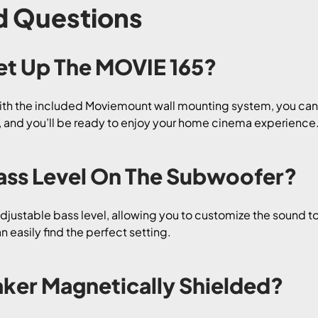
d Questions
 Set Up The MOVIE 165?
ith the included Moviemount wall mounting system, you can s
ns, and you’ll be ready to enjoy your home cinema experience
 Bass Level On The Subwoofer?
djustable bass level, allowing you to customize the sound to
 easily find the perfect setting.
aker Magnetically Shielded?