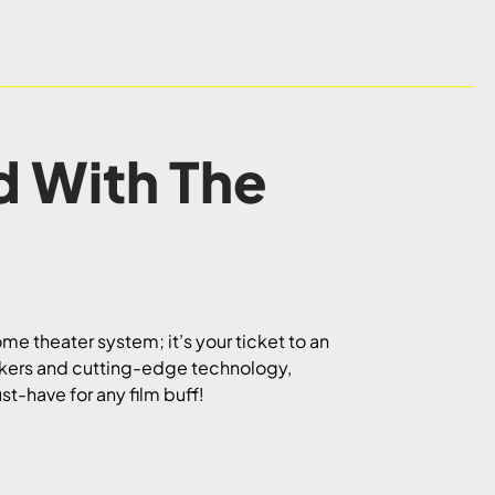
d With The
me theater system; it’s your ticket to an
akers and cutting-edge technology,
st-have for any film buff!