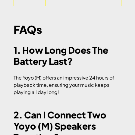
FAQs
1. How Long Does The
Battery Last?
The Yoyo (M) offers an impressive 24 hours of
playback time, ensuring your music keeps
playing all day long!
2. Can I Connect Two
Yoyo (M) Speakers