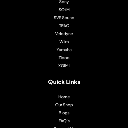
Sony
SOtM
SVS Sound
TEAC
Velodyne
Wiim
Yamaha
Zidoo
XGIMI
Quick Links
Home
Our Shop
Blogs
FAQ's