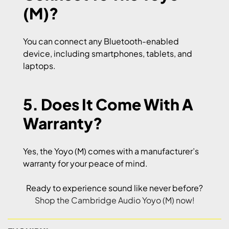
(M)?
You can connect any Bluetooth-enabled
device, including smartphones, tablets, and
laptops.
5. Does It Come With A
Warranty?
Yes, the Yoyo (M) comes with a manufacturer’s
warranty for your peace of mind.
Ready to experience sound like never before?
Shop the Cambridge Audio Yoyo (M) now!