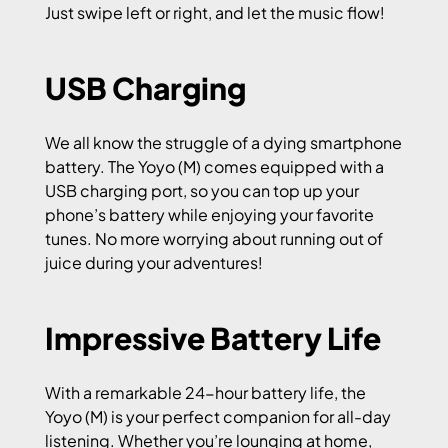
Just swipe left or right, and let the music flow!
USB Charging
We all know the struggle of a dying smartphone
battery. The Yoyo (M) comes equipped with a
USB charging port, so you can top up your
phone’s battery while enjoying your favorite
tunes. No more worrying about running out of
juice during your adventures!
Impressive Battery Life
With a remarkable 24-hour battery life, the
Yoyo (M) is your perfect companion for all-day
listening. Whether you’re lounging at home,