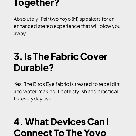
Together?
Absolutely! Pair two Yoyo (M) speakers for an
enhanced stereo experience that will blow you
away.
3. Is The Fabric Cover
Durable?
Yes! The Birds Eye fabric is treated to repel dirt
and water, making it both stylish and practical
for everyday use.
4. What Devices Can I
Connect To The Yoyo