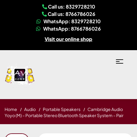
Call us: 8329728210
Call us: 8766786026
WhatsApp: 8329728210
WhatsApp: 8766786026
Visit our online shop
Home
Audio
Portable Speakers
Cambridge Audio
Yoyo (M) – Portable Stereo Bluetooth Speaker System – Pair