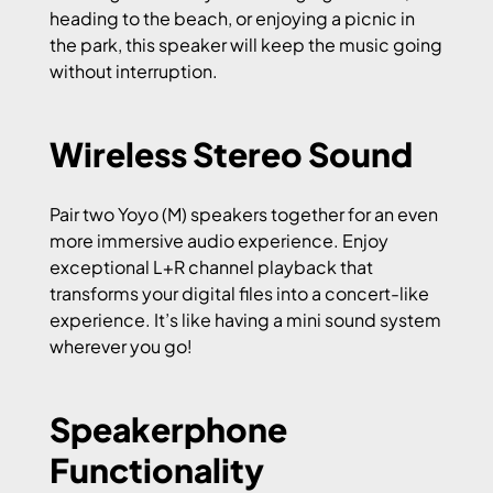
heading to the beach, or enjoying a picnic in
the park, this speaker will keep the music going
without interruption.
Wireless Stereo Sound
Pair two Yoyo (M) speakers together for an even
more immersive audio experience. Enjoy
exceptional L+R channel playback that
transforms your digital files into a concert-like
experience. It’s like having a mini sound system
wherever you go!
Speakerphone
Functionality