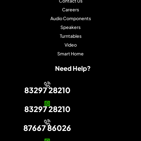
Contact Us
Careers
Audio Components
Speakers
Turntables
Video
Smart Home
Need Help?
83297 28210
83297 28210
87667 86026