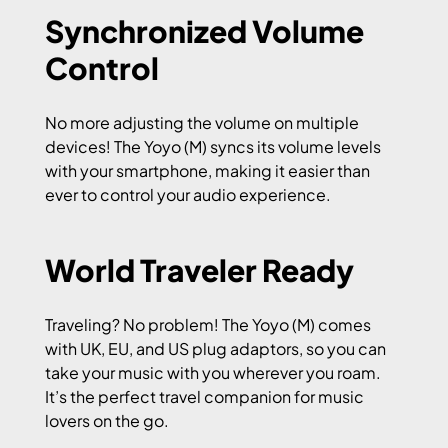
Synchronized Volume
Control
No more adjusting the volume on multiple
devices! The Yoyo (M) syncs its volume levels
with your smartphone, making it easier than
ever to control your audio experience.
World Traveler Ready
Traveling? No problem! The Yoyo (M) comes
with UK, EU, and US plug adaptors, so you can
take your music with you wherever you roam.
It’s the perfect travel companion for music
lovers on the go.