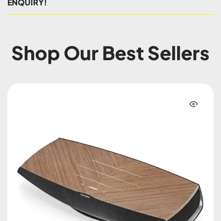
ENQUIRY!
Shop Our Best Sellers