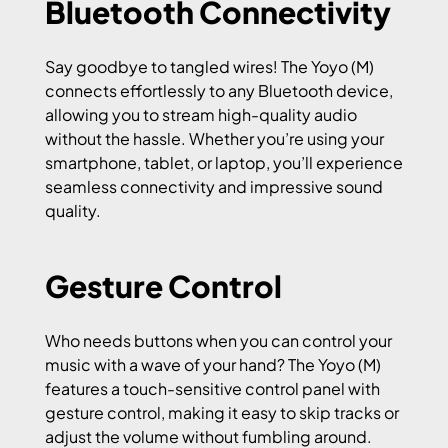
Bluetooth Connectivity
Say goodbye to tangled wires! The Yoyo (M)
connects effortlessly to any Bluetooth device,
allowing you to stream high-quality audio
without the hassle. Whether you’re using your
smartphone, tablet, or laptop, you’ll experience
seamless connectivity and impressive sound
quality.
Gesture Control
Who needs buttons when you can control your
music with a wave of your hand? The Yoyo (M)
features a touch-sensitive control panel with
gesture control, making it easy to skip tracks or
adjust the volume without fumbling around.