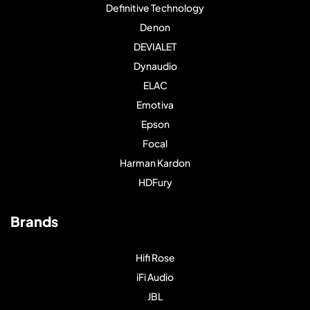
Definitive Technology
Denon
DEVIALET
Dynaudio
ELAC
Emotiva
Epson
Focal
Harman Kardon
HDFury
Brands
Hifi Rose
iFi Audio
JBL