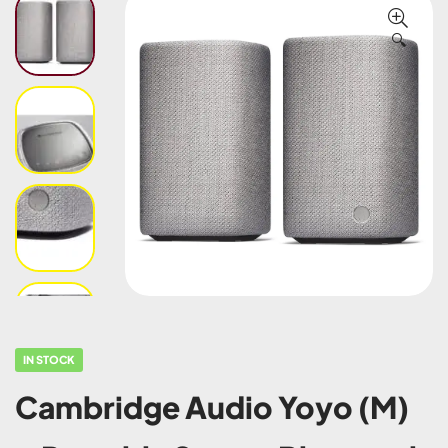
🔍
IN STOCK
Cambridge Audio Yoyo (M)