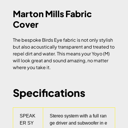
Marton Mills Fabric
Cover
The bespoke Birds Eye fabric is not only stylish
but also acoustically transparent and treated to
repel dirt and water. This means your Yoyo (M)
will look great and sound amazing, no matter
where you take it.
Specifications
SPEAK
Stereo system with a full ran
ER SY
ge driver and subwoofer in e