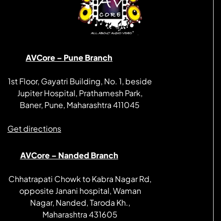
AVCore – Pune Branch
1st Floor, Gayatri Building, No. 1, beside
Jupiter Hospital, Prathamesh Park,
Baner, Pune, Maharashtra 411045
Get directions
AVCore – Nanded Branch
Chhatrapati Chowk to Kabra Nagar Rd,
opposite Janani hospital, Waman
Nagar, Nanded, Taroda Kh.,
Maharashtra 431605