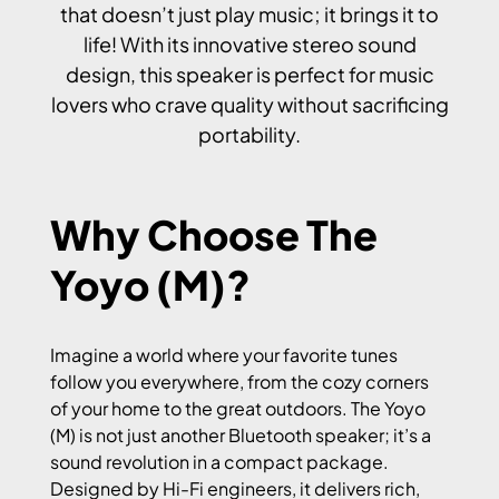
that doesn’t just play music; it brings it to
life! With its innovative stereo sound
design, this speaker is perfect for music
lovers who crave quality without sacrificing
portability.
Why Choose The
Yoyo (M)?
Imagine a world where your favorite tunes
follow you everywhere, from the cozy corners
of your home to the great outdoors. The Yoyo
(M) is not just another Bluetooth speaker; it’s a
sound revolution in a compact package.
Designed by Hi-Fi engineers, it delivers rich,