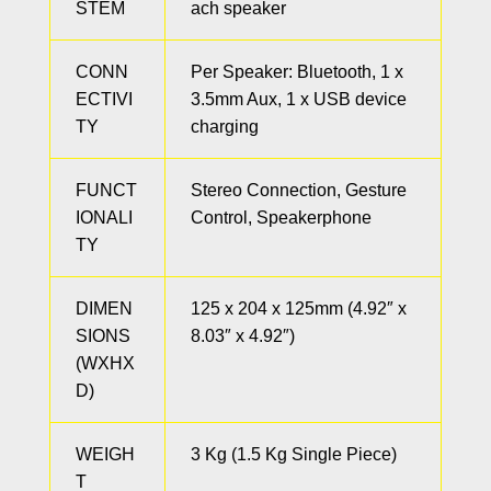
STEM
ach speaker
CONN
Per Speaker: Bluetooth, 1 x
ECTIVI
3.5mm Aux, 1 x USB device
TY
charging
FUNCT
Stereo Connection, Gesture
IONALI
Control, Speakerphone
TY
DIMEN
125 x 204 x 125mm (4.92″ x
SIONS
8.03″ x 4.92″)
(WXHX
D)
WEIGH
3 Kg (1.5 Kg Single Piece)
T