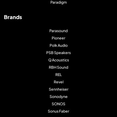
Paradigm
Brands
Parasound
Pioneer
Polk Audio
PSB Speakers
Q Acoustics
RBH Sound
REL
Revel
Sennheiser
Sonodyne
SONOS
Sonus Faber