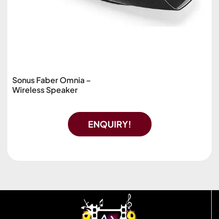
Sonus Faber Omnia –
Wireless Speaker
ENQUIRY!