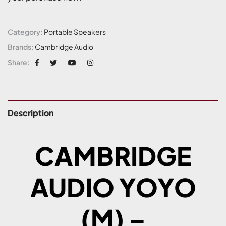
Category:
Portable Speakers
Brands:
Cambridge Audio
Share:
Description
CAMBRIDGE
AUDIO YOYO
(M) –