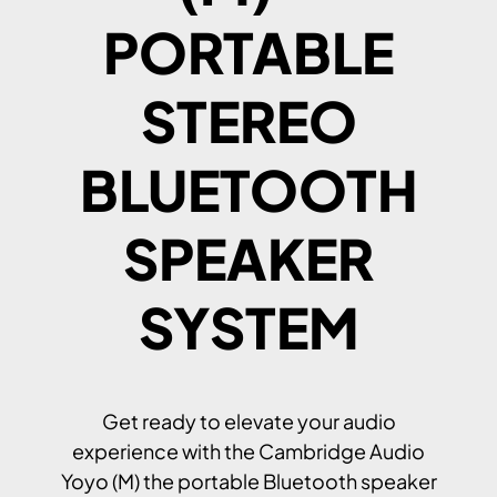
PORTABLE
STEREO
BLUETOOTH
SPEAKER
SYSTEM
Get ready to elevate your audio
experience with the Cambridge Audio
Yoyo (M) the portable Bluetooth speaker