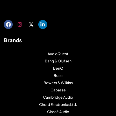
Get directions
Brands
AudioQuest
Bang & Olufsen
BenQ
Bose
Bowers & Wilkins
Cabasse
Cambridge Audio
Chord Electronics Ltd.
Classé Audio