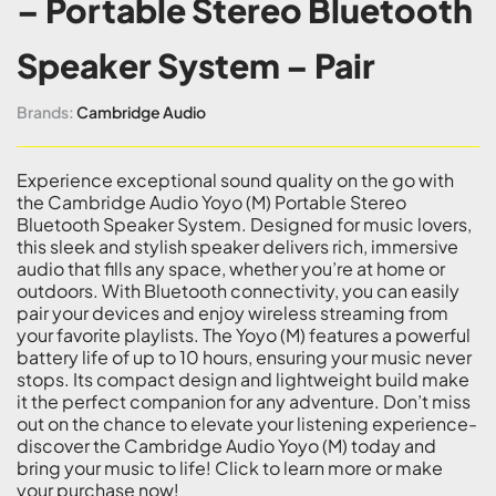
– Portable Stereo Bluetooth
Speaker System – Pair
Brands:
Cambridge Audio
Experience exceptional sound quality on the go with
the Cambridge Audio Yoyo (M) Portable Stereo
Bluetooth Speaker System. Designed for music lovers,
this sleek and stylish speaker delivers rich, immersive
audio that fills any space, whether you’re at home or
outdoors. With Bluetooth connectivity, you can easily
pair your devices and enjoy wireless streaming from
your favorite playlists. The Yoyo (M) features a powerful
battery life of up to 10 hours, ensuring your music never
stops. Its compact design and lightweight build make
it the perfect companion for any adventure. Don’t miss
out on the chance to elevate your listening experience-
discover the Cambridge Audio Yoyo (M) today and
bring your music to life! Click to learn more or make
your purchase now!