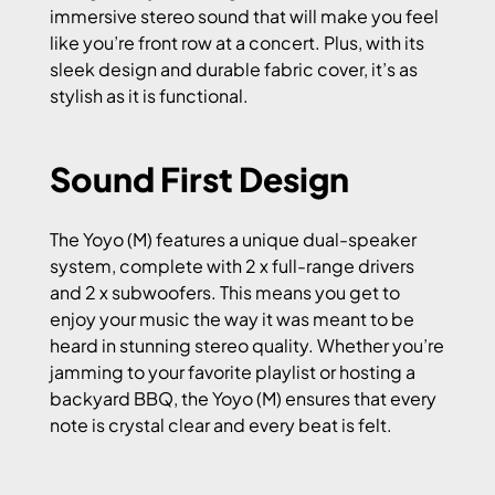
immersive stereo sound that will make you feel
like you’re front row at a concert. Plus, with its
sleek design and durable fabric cover, it’s as
stylish as it is functional.
Sound First Design
The Yoyo (M) features a unique dual-speaker
system, complete with 2 x full-range drivers
and 2 x subwoofers. This means you get to
enjoy your music the way it was meant to be
heard in stunning stereo quality. Whether you’re
jamming to your favorite playlist or hosting a
backyard BBQ, the Yoyo (M) ensures that every
note is crystal clear and every beat is felt.