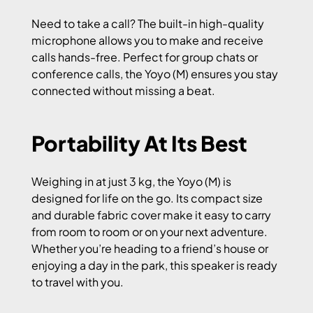
Need to take a call? The built-in high-quality
microphone allows you to make and receive
calls hands-free. Perfect for group chats or
conference calls, the Yoyo (M) ensures you stay
connected without missing a beat.
Portability At Its Best
Weighing in at just 3 kg, the Yoyo (M) is
designed for life on the go. Its compact size
and durable fabric cover make it easy to carry
from room to room or on your next adventure.
Whether you’re heading to a friend’s house or
enjoying a day in the park, this speaker is ready
to travel with you.