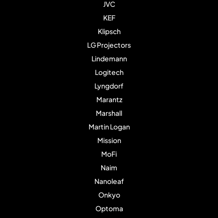
JVC
KEF
Klipsch
LG Projectors
Lindemann
Logitech
Lyngdorf
Marantz
Marshall
Martin Logan
Mission
MoFi
Naim
Nanoleaf
Onkyo
Optoma