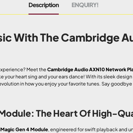
Description
ENQUIRY!
sic With The Cambridge A
 experience? Meet the
Cambridge Audio AXN10 Network Pl
ke your heart sing and your ears dance! With its sleek desig
a revolution in how you enjoy your favorite tunes. Say goodby
Module: The Heart Of High-Qua
Magic Gen 4 Module
, engineered for swift playback and unp