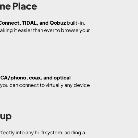
One Place
 Connect, TIDAL, and Qobuz
built-in,
aking it easier than ever to browse your
CA/phono, coax, and optical
, you can connect to virtually any device
tup
rfectly into any hi-fi system, adding a