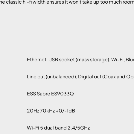
he classic hi-fi width ensures it won’t take up too much room
Ethernet, USB socket (mass storage), Wi-Fi, Bl
Line out (unbalanced), Digital out (Coax and Opt
ESS Sabre ES9033Q
20Hz 70kHz +0/-1dB
Wi-Fi 5 dual band 2.4/5GHz