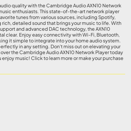
audio quality with the Cambridge Audio AXN10 Network
music enthusiasts. This state-of-the-art network player
vorite tunes from various sources, including Spotify,
 rich, detailed sound that brings your music to life. With
o support and advanced DAC technology, the AXN10
tal clear. Enjoy easy connectivity with Wi-Fi, Bluetooth,
ing it simple to integrate into your home audio system.
 perfectly in any setting. Don’t miss out on elevating your
scover the Cambridge Audio AXN10 Network Player today
 enjoy music! Click to learn more or make your purchase