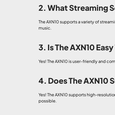
2. What Streaming S
The AXN10 supports a variety of streamin
music.
3. Is The AXN10 Easy
Yes! The AXN10 is user-friendly and come
4. Does The AXN10 
Yes! The AXN10 supports high-resolutio
possible.