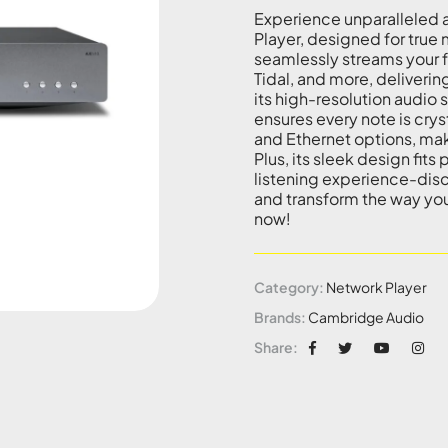
Experience unparalleled 
Player, designed for true 
seamlessly streams your fa
Tidal, and more, delivering
its high-resolution audi
ensures every note is crys
and Ethernet options, mak
Plus, its sleek design fits
listening experience-di
and transform the way you
now!
Category:
Network Player
Brands:
Cambridge Audio
Share: