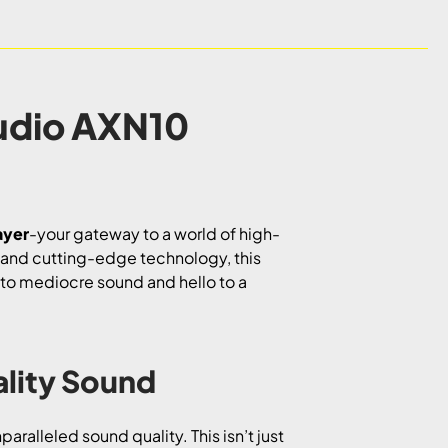
udio AXN10
ayer
-your gateway to a world of high-
n and cutting-edge technology, this
e to mediocre sound and hello to a
lity Sound
aralleled sound quality. This isn’t just