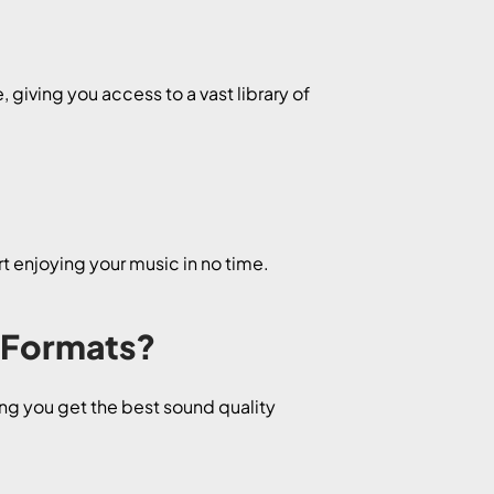
giving you access to a vast library of
t enjoying your music in no time.
 Formats?
ng you get the best sound quality