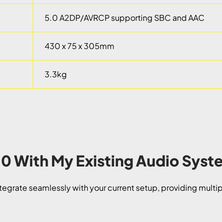
5.0 A2DP/AVRCP supporting SBC and AAC
430 x 75 x 305mm
3.3kg
N10 With My Existing Audio Sys
tegrate seamlessly with your current setup, providing multipl