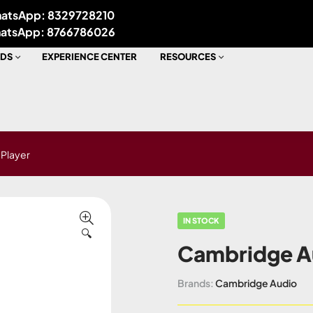
atsApp: 8329728210
atsApp: 8766786026
DS
EXPERIENCE CENTER
RESOURCES
Player
IN STOCK
🔍
Cambridge A
Brands:
Cambridge Audio