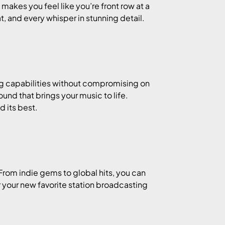
makes you feel like you’re front row at a
t, and every whisper in stunning detail.
ing capabilities without compromising on
ound that brings your music to life.
 its best.
 From indie gems to global hits, you can
r your new favorite station broadcasting