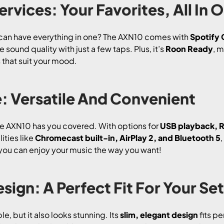
ervices: Your Favorites, All In 
can have everything in one? The AXN10 comes with
Spotify
sound quality with just a few taps. Plus, it’s
Roon Ready
, m
s that suit your mood.
: Versatile And Convenient
he AXN10 has you covered. With options for
USB playback, R
lities like
Chromecast built-in, AirPlay 2, and Bluetooth 5
 so you can enjoy your music the way you want!
sign: A Perfect Fit For Your Se
, but it also looks stunning. Its
slim, elegant design
fits pe