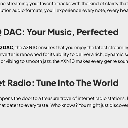
 streaming your favorite tracks with the kind of clarity that 
lution audio formats, you’ll experience every note, every bea
DAC: Your Music, Perfected
Q DAC
, the AXN10 ensures that you enjoy the latest stream
verter is renowned for its ability to deliver a rich, dynamic s
or vibing to smooth jazz, the AXN10 makes every genre sound
t Radio: Tune Into The World
opens the door to a treasure trove of internet radio stations.
hat cater to every taste. Who knows? You might just discove