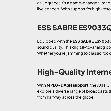
an upgrade; it’s a game-changer! Imagine
live concert. With support for high-reso
ESS SABRE ES9033Q 
Equipped with the
ESS SABRE ES9033
sound quality. This digital-to-analog con
Whether you’re jamming to classic rock 
High-Quality Interne
With
MPEG-DASH support
, the AXN10 
explore a diverse range of broadcasts t
from halfway across the globe!