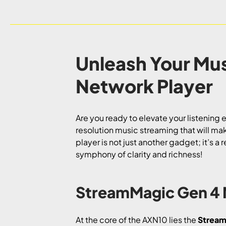
Unleash Your Mu
Network Player
Are you ready to elevate your listening
resolution music streaming that will ma
player is not just another gadget; it’s 
symphony of clarity and richness!
StreamMagic Gen 4 
At the core of the AXN10 lies the
Stream