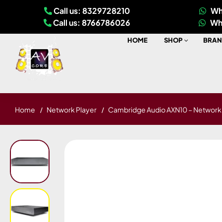
Call us: 8329728210
Wh
Call us: 8766786026
Wh
HOME
SHOP
BRAN
Home
Network Player
Cambridge Audio AXN10 – Network 