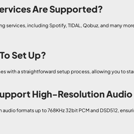
ervices Are Supported?
g services, including Spotify, TIDAL, Qobuz, and many more, 
 To Set Up?
s with a straightforward setup process, allowing you to star
Support High-Resolution Audio
n audio formats up to 768KHz 32bit PCM and DSD512, ensuri