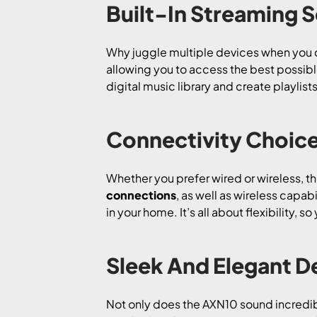
Built-In Streaming S
Why juggle multiple devices when you 
allowing you to access the best possible 
digital music library and create playlist
Connectivity Choice
Whether you prefer wired or wireless, t
connections
, as well as wireless capabi
in your home. It’s all about flexibility,
Sleek And Elegant De
Not only does the AXN10 sound incredible