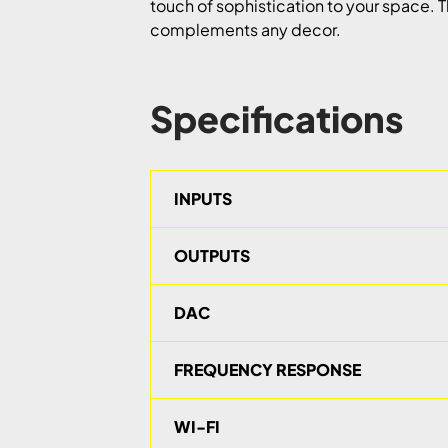
touch of sophistication to your space. T
complements any decor.
Specifications
INPUTS
OUTPUTS
DAC
FREQUENCY RESPONSE
WI-FI