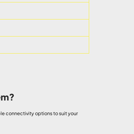
tem?
e connectivity options to suit your