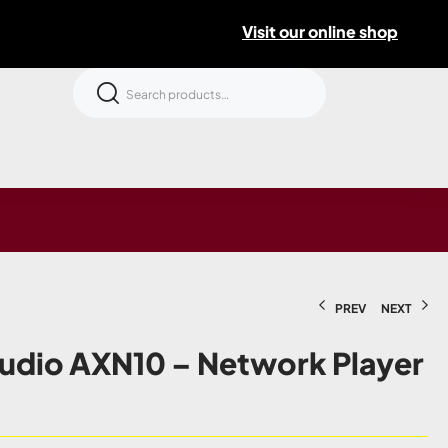
Visit our online shop
PREV
NEXT
udio AXN10 – Network Player