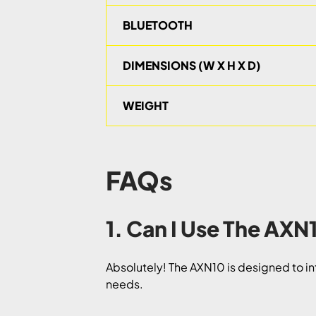
BLUETOOTH
DIMENSIONS (W X H X D)
WEIGHT
FAQs
1. Can I Use The AX
Absolutely! The AXN10 is designed to in
needs.