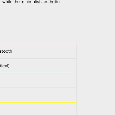
, while the minimalist aesthetic
uetooth
ical)