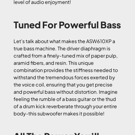
level of audio enjoyment!
Tuned For Powerful Bass
Let’s talk about what makes the ASW610XP a
true bass machine. The driver diaphragm is
crafted from a finely-tuned mix of paper pulp,
aramid fibers, and resin. This unique
combination provides the stiffness needed to
withstand the tremendous forces exerted by
the voice coil, ensuring that you get precise
and powerful bass without distortion. Imagine
feeling the rumble of a bass guitar or the thud
of a drum kick reverberate through your entire
body-this subwoofer makes it possible!