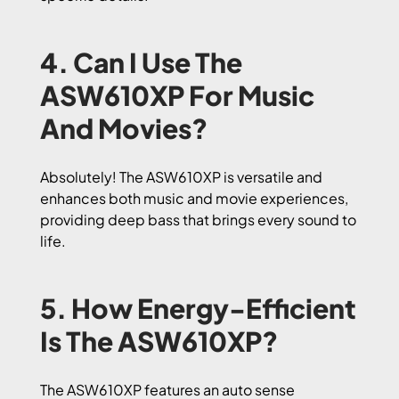
4. Can I Use The
ASW610XP For Music
And Movies?
Absolutely! The ASW610XP is versatile and
enhances both music and movie experiences,
providing deep bass that brings every sound to
life.
5. How Energy-Efficient
Is The ASW610XP?
The ASW610XP features an auto sense