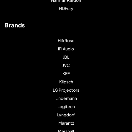
Harman Kardon
HDFury
Brands
Hifi Rose
iFi Audio
JBL
JVC
KEF
Klipsch
LG Projectors
Lindemann
Logitech
Lyngdorf
Marantz
Marshall