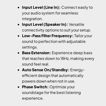
Input Level (Line In):
Connect easily to
your audio system for seamless
integration.
Input Level (Speaker In):
Versatile
connectivity options to suit your setup.
Low-Pass Filter Frequency:
Tailor your
sound to perfection with adjustable
settings.
Bass Extension:
Experience deep bass
that reaches down to 18Hz, making every
sound feel real.
Auto Sense On/Standby:
Energy-
efficient design that automatically
powers down when not in use.
Phase Switch:
Optimize your
soundstage for the best listening
experience.