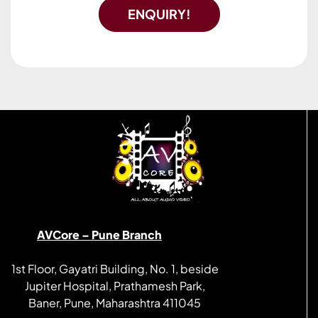
ENQUIRY!
AVCore – Pune Branch
1st Floor, Gayatri Building, No. 1, beside
Jupiter Hospital, Prathamesh Park,
Baner, Pune, Maharashtra 411045