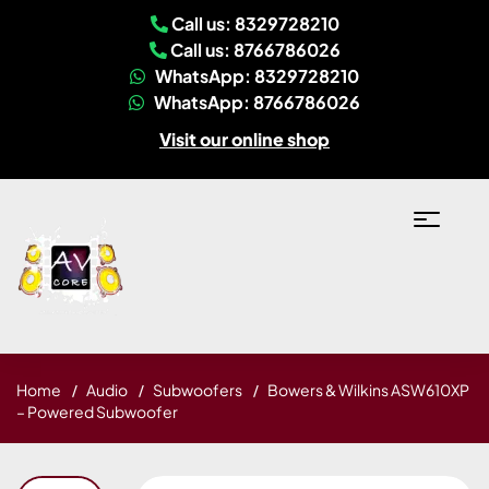
Call us: 8329728210
Call us: 8766786026
WhatsApp: 8329728210
WhatsApp: 8766786026
Visit our online shop
Home
Audio
Subwoofers
Bowers & Wilkins ASW610XP
– Powered Subwoofer