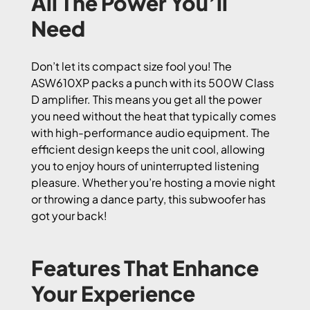
All The Power You’ll
Need
Don’t let its compact size fool you! The
ASW610XP packs a punch with its 500W Class
D amplifier. This means you get all the power
you need without the heat that typically comes
with high-performance audio equipment. The
efficient design keeps the unit cool, allowing
you to enjoy hours of uninterrupted listening
pleasure. Whether you’re hosting a movie night
or throwing a dance party, this subwoofer has
got your back!
Features That Enhance
Your Experience