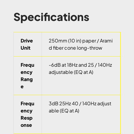
Specifications
Drive
250mm (10 in) paper / Arami
Unit
d fiber cone long-throw
Frequ
-6dB at 18Hz and 25 / 140Hz
ency
adjustable (EQ at A)
Rang
e
Frequ
3dB 25Hz 40 / 140Hz adjust
ency
able (EQ at A)
Resp
onse