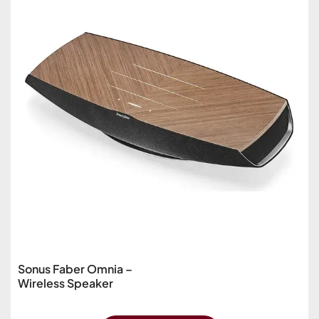
Sonus Faber Omnia –
Wireless Speaker