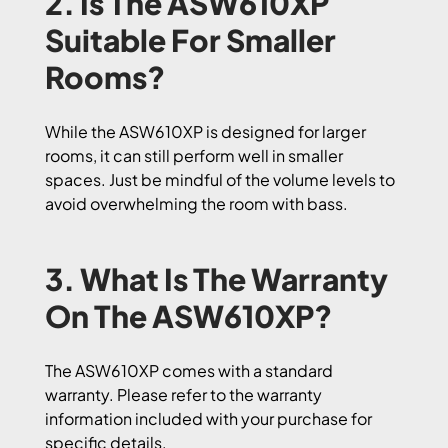
2. Is The ASW610XP
Suitable For Smaller
Rooms?
While the ASW610XP is designed for larger
rooms, it can still perform well in smaller
spaces. Just be mindful of the volume levels to
avoid overwhelming the room with bass.
3. What Is The Warranty
On The ASW610XP?
The ASW610XP comes with a standard
warranty. Please refer to the warranty
information included with your purchase for
specific details.