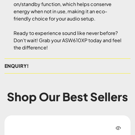
on/standby function, which helps conserve
energy when not in use, making it an eco-
friendly choice for your audio setup.
Ready to experience sound like never before?
Don’t wait! Grab your ASW610XP today and feel
the difference!
ENQUIRY!
Shop Our Best Sellers