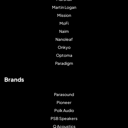
Martin Logan
Mission
MoFi
Naim
Nanoleaf
Onkyo
Optoma
Paradigm
Brands
Parasound
Pioneer
Polk Audio
PSB Speakers
Q Acoustics