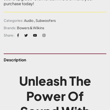
purchase today!
Categories:
Audio
,
Subwoofers
Brands:
Bowers & Wilkins
Share:
Description
Unleash The
Power Of