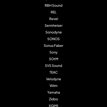
RBH Sound
REL
Revel
Sennheiser
Sonodyne
SONOS
Sonus Faber
Sony
SOtM
SVS Sound
TEAC
Velodyne
Wiim
Yamaha
Zidoo
XGIMI