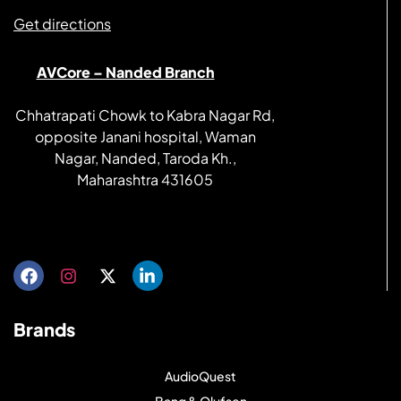
Get directions
AVCore – Nanded Branch
Chhatrapati Chowk to Kabra Nagar Rd,
opposite Janani hospital, Waman
Nagar, Nanded, Taroda Kh.,
Maharashtra 431605
Get directions
Brands
AudioQuest