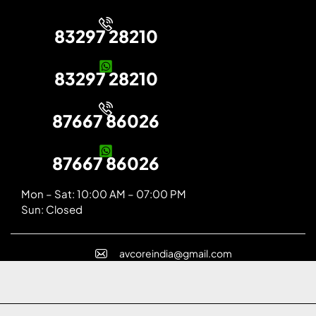
83297 28210
83297 28210
87667 86026
87667 86026
Mon – Sat: 10:00 AM – 07:00 PM
Sun: Closed
avcoreindia@gmail.com