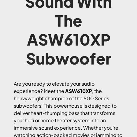
Sound With
The
ASW610XP
Subwoofer
Are you ready to elevate your audio
experience? Meet the
ASW610XP
, the
heavyweight champion of the 600 Series
subwoofers! This powerhouse is designed to
deliver heart-thumping bass that transforms
your hi-fi or home theater system into an
immersive sound experience. Whether you’re
watching action-packed movies or jamming to