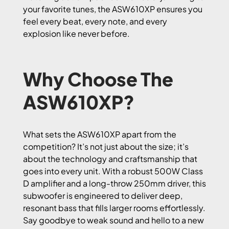
your favorite tunes, the ASW610XP ensures you
feel every beat, every note, and every
explosion like never before.
Why Choose The
ASW610XP?
What sets the ASW610XP apart from the
competition? It’s not just about the size; it’s
about the technology and craftsmanship that
goes into every unit. With a robust 500W Class
D amplifier and a long-throw 250mm driver, this
subwoofer is engineered to deliver deep,
resonant bass that fills larger rooms effortlessly.
Say goodbye to weak sound and hello to a new