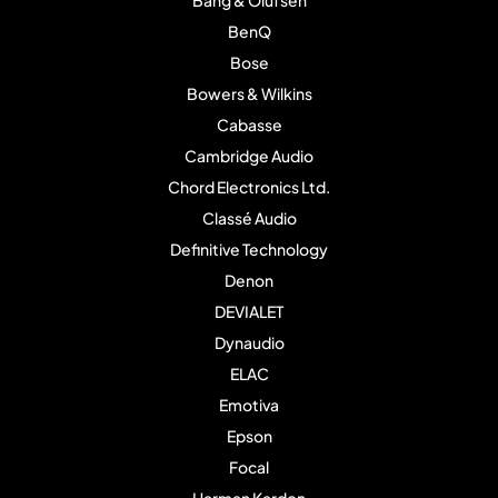
Bang & Olufsen
BenQ
Bose
Bowers & Wilkins
Cabasse
Cambridge Audio
Chord Electronics Ltd.
Classé Audio
Definitive Technology
Denon
DEVIALET
Dynaudio
ELAC
Emotiva
Epson
Focal