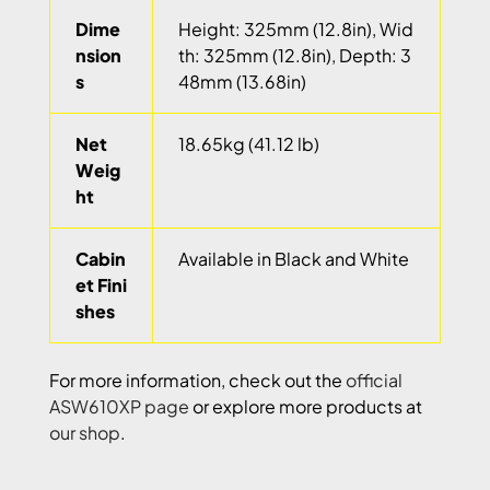
Dime
Height: 325mm (12.8in), Wid
nsion
th: 325mm (12.8in), Depth: 3
s
48mm (13.68in)
Net
18.65kg (41.12 lb)
Weig
ht
Cabin
Available in Black and White
et Fini
shes
For more information, check out the
official
ASW610XP page
or explore more products at
our shop
.