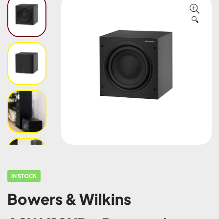
🔍
IN STOCK
Bowers & Wilkins