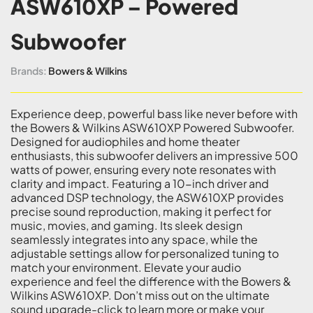
ASW610XP – Powered
Subwoofer
Brands:
Bowers & Wilkins
Experience deep, powerful bass like never before with
the Bowers & Wilkins ASW610XP Powered Subwoofer.
Designed for audiophiles and home theater
enthusiasts, this subwoofer delivers an impressive 500
watts of power, ensuring every note resonates with
clarity and impact. Featuring a 10-inch driver and
advanced DSP technology, the ASW610XP provides
precise sound reproduction, making it perfect for
music, movies, and gaming. Its sleek design
seamlessly integrates into any space, while the
adjustable settings allow for personalized tuning to
match your environment. Elevate your audio
experience and feel the difference with the Bowers &
Wilkins ASW610XP. Don’t miss out on the ultimate
sound upgrade-click to learn more or make your