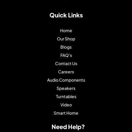
Quick Links
Home
Our Shop
Blogs
FAQ's
Contact Us
Careers
Audio Components
Speakers
Turntables
Video
Smart Home
Need Help?