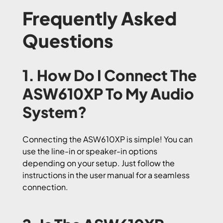
Frequently Asked
Questions
1. How Do I Connect The
ASW610XP To My Audio
System?
Connecting the ASW610XP is simple! You can
use the line-in or speaker-in options
depending on your setup. Just follow the
instructions in the user manual for a seamless
connection.