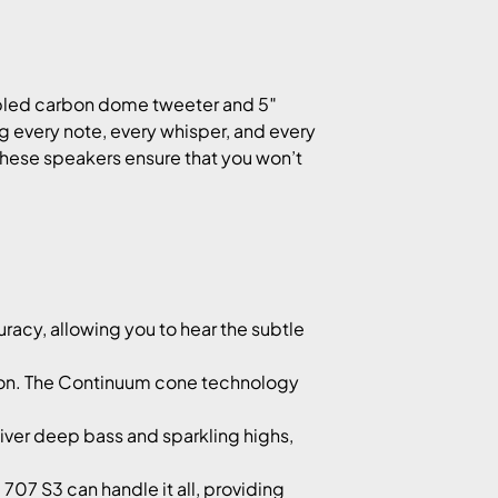
?
upled carbon dome tweeter and 5″
 every note, every whisper, and every
, these speakers ensure that you won’t
acy, allowing you to hear the subtle
tion. The Continuum cone technology
iver deep bass and sparkling highs,
707 S3 can handle it all, providing