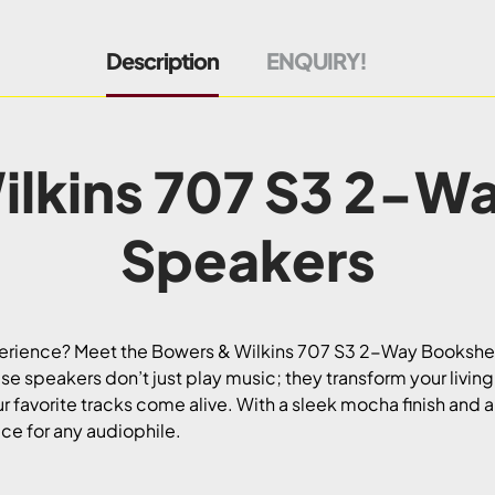
Description
ENQUIRY!
lkins 707 S3 2-W
Speakers
xperience? Meet the Bowers & Wilkins 707 S3 2-Way Booksh
 speakers don’t just play music; they transform your living 
r favorite tracks come alive. With a sleek mocha finish and a
iece for any audiophile.