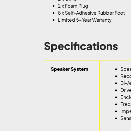
2 x Foam Plug
8 x Self-Adhesive Rubber Foot
Limited 5-Year Warranty
Specifications
Speaker System
Spea
Reco
Bi-A
Driv
Encl
Freq
Imp
Sens