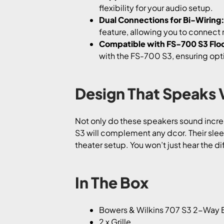
flexibility for your audio setup.
Dual Connections for Bi-Wiring
feature, allowing you to connect 
Compatible with FS-700 S3 Floo
with the FS-700 S3, ensuring op
Design That Speaks
Not only do these speakers sound incredi
S3 will complement any dcor. Their sle
theater setup. You won’t just hear the dif
In The Box
Bowers & Wilkins 707 S3 2-Way B
2 x Grille