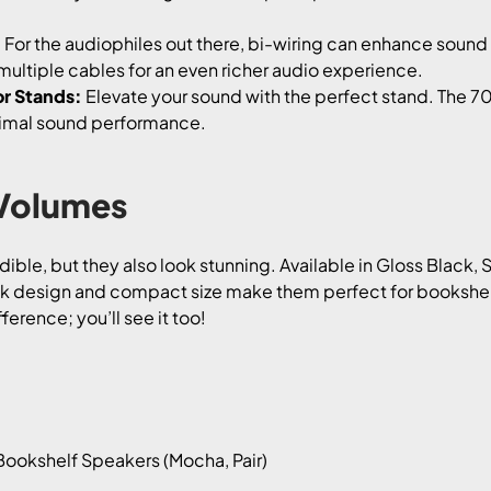
:
For the audiophiles out there, bi-wiring can enhance sound 
multiple cables for an even richer audio experience.
r Stands:
Elevate your sound with the perfect stand. The 7
timal sound performance.
 Volumes
ble, but they also look stunning. Available in Gloss Black, 
ek design and compact size make them perfect for bookshelv
ference; you’ll see it too!
ookshelf Speakers (Mocha, Pair)