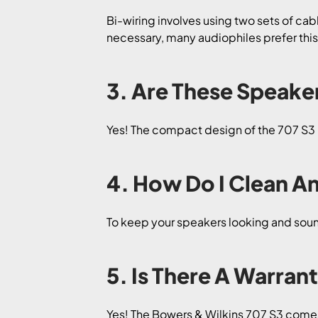
Bi-wiring involves using two sets of cab
necessary, many audiophiles prefer thi
3. Are These Speake
Yes! The compact design of the 707 S3 m
4. How Do I Clean A
To keep your speakers looking and sound
5. Is There A Warran
Yes! The Bowers & Wilkins 707 S3 comes