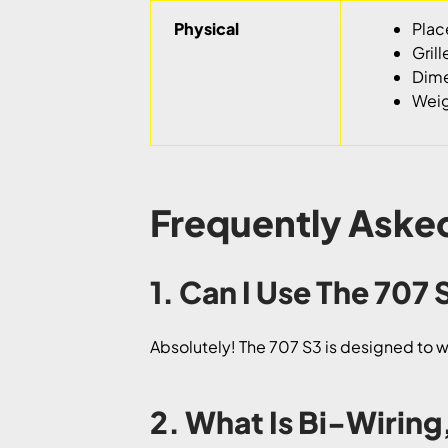
Physical
Plac
Grill
Dime
Weigh
Frequently Aske
1. Can I Use The 707
Absolutely! The 707 S3 is designed to wor
2. What Is Bi-Wiring