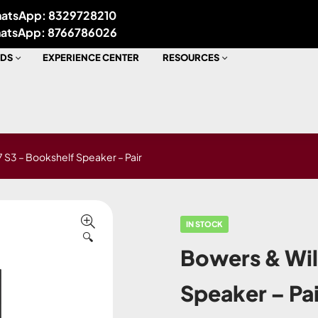
atsApp: 8329728210
atsApp: 8766786026
DS
EXPERIENCE CENTER
RESOURCES
 S3 – Bookshelf Speaker – Pair
IN STOCK
🔍
Bowers & Wil
Speaker – Pai