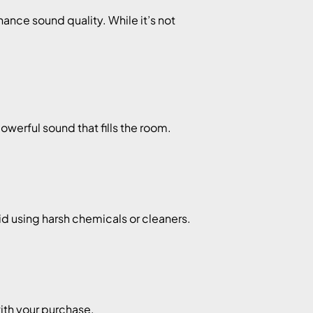
ance sound quality. While it’s not
werful sound that fills the room.
id using harsh chemicals or cleaners.
ith your purchase.