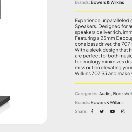
Brands:
Bowers & Wilkins
Experience unparalleled 
Speakers. Designed for au
speakers deliver rich, imm
Featuring a 25mm Decou
cone bass driver, the 707
With a sleek design that 
are perfect for both musi
technology minimizes dist
miss out on elevating yo
Wilkins 707 S3 and make 
Categories:
Audio
,
Bookshel
Brands:
Bowers & Wilkins
Share: