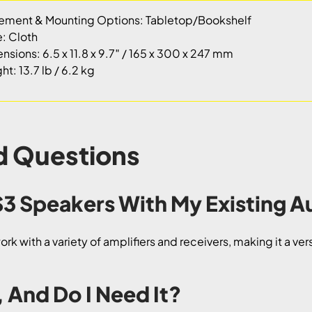
ement & Mounting Options: Tabletop/Bookshelf
e: Cloth
nsions: 6.5 x 11.8 x 9.7″ / 165 x 300 x 247 mm
t: 13.7 lb / 6.2 kg
d Questions
 S3 Speakers With My Existing 
k with a variety of amplifiers and receivers, making it a ver
, And Do I Need It?