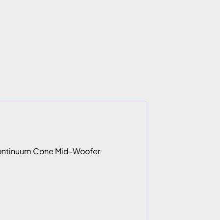
m Continuum Cone Mid-Woofer