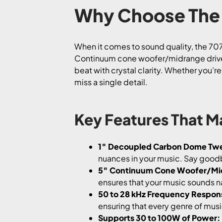
Why Choose The 
When it comes to sound quality, the 70
Continuum cone woofer/midrange driver,
beat with crystal clarity. Whether you’r
miss a single detail.
Key Features That M
1″ Decoupled Carbon Dome Tw
nuances in your music. Say goodb
5″ Continuum Cone Woofer/Mi
ensures that your music sounds nat
50 to 28 kHz Frequency Respon
ensuring that every genre of musi
Supports 30 to 100W of Power: