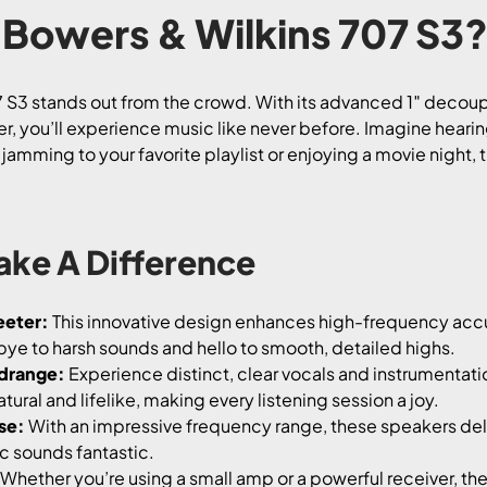
Bowers & Wilkins 707 S3
7 S3 stands out from the crowd. With its advanced 1″ deco
 you’ll experience music like never before. Imagine hearing
e jamming to your favorite playlist or enjoying a movie night
ake A Difference
eeter:
This innovative design enhances high-frequency accur
ye to harsh sounds and hello to smooth, detailed highs.
drange:
Experience distinct, clear vocals and instrumenta
ural and lifelike, making every listening session a joy.
se:
With an impressive frequency range, these speakers del
c sounds fantastic.
Whether you’re using a small amp or a powerful receiver, the 