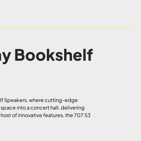
ay Bookshelf
elf Speakers, where cutting-edge
space into a concert hall, delivering
 host of innovative features, the 707 S3