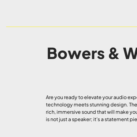
Bowers & Wi
Are you ready to elevate your audio e
technology meets stunning design. These
rich, immersive sound that will make you
is not just a speaker; it’s a statement p