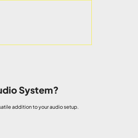
Audio System?
satile addition to your audio setup.