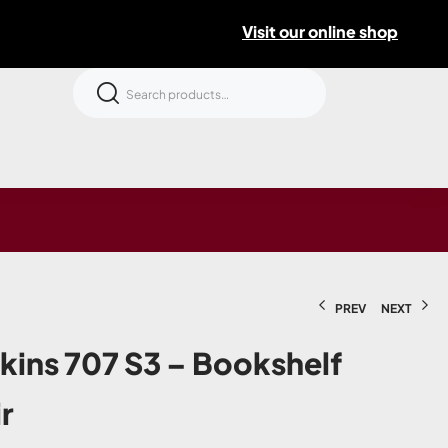
Visit our online shop
PREV
NEXT
kins 707 S3 – Bookshelf
r