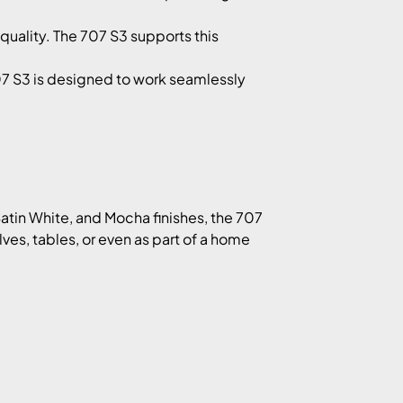
quality. The 707 S3 supports this
07 S3 is designed to work seamlessly
Satin White, and Mocha finishes, the 707
es, tables, or even as part of a home