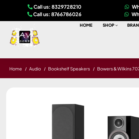
Call us: 8329728210
Wh
Call us: 8766786026
Wh
HOME
SHOP
BRAN
Home
Audio
Bookshelf Speakers
Bowers & Wilkins 707