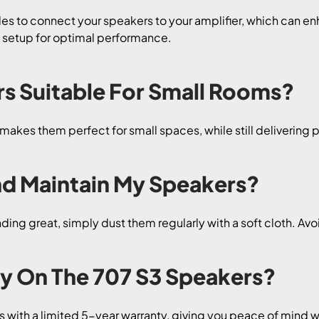
les to connect your speakers to your amplifier, which can enh
s setup for optimal performance.
rs Suitable For Small Rooms?
akes them perfect for small spaces, while still delivering po
nd Maintain My Speakers?
ing great, simply dust them regularly with a soft cloth. Avo
ty On The 707 S3 Speakers?
 with a limited 5-year warranty, giving you peace of mind w