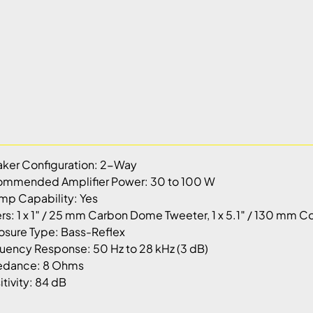
ker Configuration: 2-Way
mmended Amplifier Power: 30 to 100 W
mp Capability: Yes
ers: 1 x 1″ / 25 mm Carbon Dome Tweeter, 1 x 5.1″ / 130 m
osure Type: Bass-Reflex
uency Response: 50 Hz to 28 kHz (3 dB)
edance: 8 Ohms
itivity: 84 dB