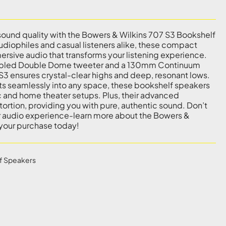
sound quality with the Bowers & Wilkins 707 S3 Bookshelf
diophiles and casual listeners alike, these compact
ersive audio that transforms your listening experience.
pled Double Dome tweeter and a 130mm Continuum
 S3 ensures crystal-clear highs and deep, resonant lows.
fits seamlessly into any space, these bookshelf speakers
c and home theater setups. Plus, their advanced
ortion, providing you with pure, authentic sound. Don’t
ur audio experience-learn more about the Bowers &
your purchase today!
f Speakers