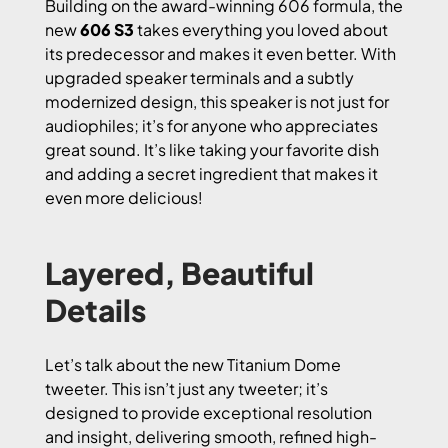
Building on the award-winning 606 formula, the
new
606 S3
takes everything you loved about
its predecessor and makes it even better. With
upgraded speaker terminals and a subtly
modernized design, this speaker is not just for
audiophiles; it’s for anyone who appreciates
great sound. It’s like taking your favorite dish
and adding a secret ingredient that makes it
even more delicious!
Layered, Beautiful
Details
Let’s talk about the new Titanium Dome
tweeter. This isn’t just any tweeter; it’s
designed to provide exceptional resolution
and insight, delivering smooth, refined high-