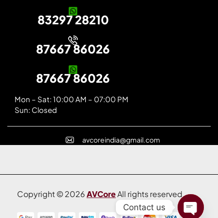
83297 28210
87667 86026
87667 86026
Mon – Sat: 10:00 AM – 07:00 PM
Sun: Closed
avcoreindia@gmail.com
Copyright © 2026
AVCore
All rights reserved.
Contact us