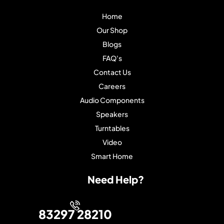
Home
Our Shop
Blogs
FAQ's
Contact Us
Careers
Audio Components
Speakers
Turntables
Video
Smart Home
Need Help?
83297 28210