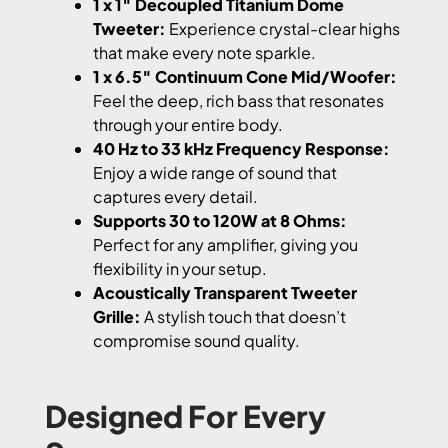
1 x 1″ Decoupled Titanium Dome
Tweeter:
Experience crystal-clear highs
that make every note sparkle.
1 x 6.5″ Continuum Cone Mid/Woofer:
Feel the deep, rich bass that resonates
through your entire body.
40 Hz to 33 kHz Frequency Response:
Enjoy a wide range of sound that
captures every detail.
Supports 30 to 120W at 8 Ohms:
Perfect for any amplifier, giving you
flexibility in your setup.
Acoustically Transparent Tweeter
Grille:
A stylish touch that doesn’t
compromise sound quality.
Designed For Every