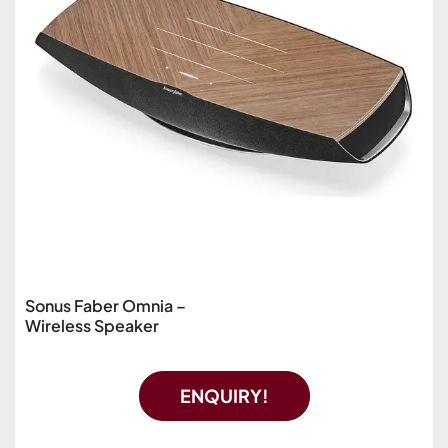
Sonus Faber Omnia –
Wireless Speaker
ENQUIRY!