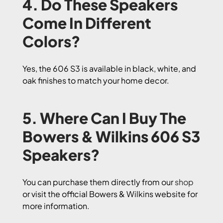
4. Do These Speakers
Come In Different
Colors?
Yes, the 606 S3 is available in black, white, and
oak finishes to match your home decor.
5. Where Can I Buy The
Bowers & Wilkins 606 S3
Speakers?
You can purchase them directly from our
shop
or visit the official Bowers & Wilkins website for
more information.