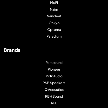
MoFi
Naim
Nanoleaf
Onkyo
Optoma
Paradigm
Brands
Parasound
Pioneer
Polk Audio
PSB Speakers
Q Acoustics
RBH Sound
REL