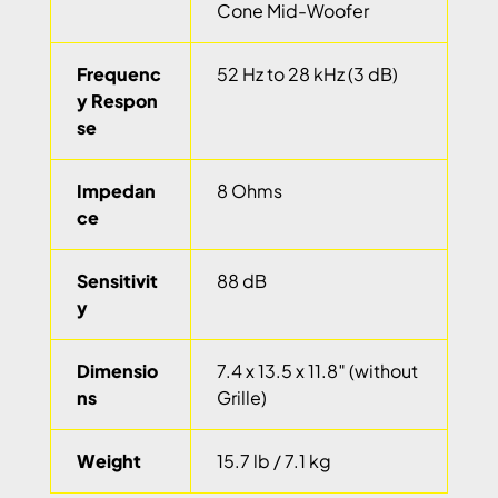
Cone Mid-Woofer
Frequenc
52 Hz to 28 kHz (3 dB)
y Respon
se
Impedan
8 Ohms
ce
Sensitivit
88 dB
y
Dimensio
7.4 x 13.5 x 11.8″ (without
ns
Grille)
Weight
15.7 lb / 7.1 kg