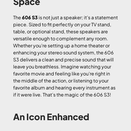
Space
The
606 S3
is not just a speaker; it’s a statement
piece. Sized to fit perfectly on your TV stand,
table, or optional stand, these speakers are
versatile enough to complement any room.
Whether you’re setting up a home theater or
enhancing your stereo sound system, the 606
S3 delivers a clean and precise sound that will
leave you breathless. Imagine watching your
favorite movie and feeling like you’re right in
the middle of the action, or listening to your
favorite album and hearing every instrument as
if it were live. That’s the magic of the 606 S3!
An Icon Enhanced