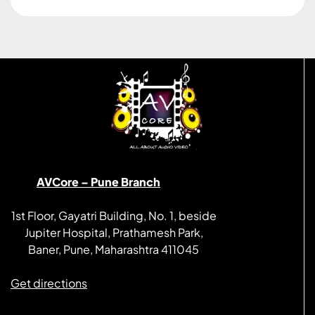
AVCore – Pune Branch
1st Floor, Gayatri Building, No. 1, beside
Jupiter Hospital, Prathamesh Park,
Baner, Pune, Maharashtra 411045
Get directions