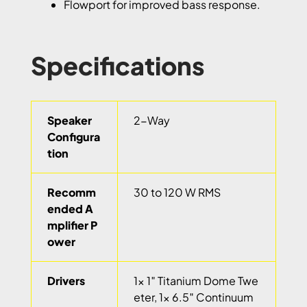
Flowport for improved bass response.
Specifications
Speaker
2-Way
Configura
tion
Recomm
30 to 120 W RMS
ended A
mplifier P
ower
Drivers
1x 1″ Titanium Dome Twe
eter, 1x 6.5″ Continuum