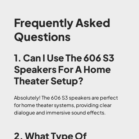
Frequently Asked
Questions
1. Can I Use The 606 S3
Speakers For A Home
Theater Setup?
Absolutely! The 606 S3 speakers are perfect
for home theater systems, providing clear
dialogue and immersive sound effects.
2. What Type Of