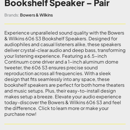
Bookshelf Speaker – Pair
Brands:
Bowers & Wilkins
Experience unparalleled sound quality with the Bowers
& Wilkins 606 S3 Bookshelf Speakers. Designed for
audiophiles and casual listeners alike, these speakers
deliver crystal-clear audio and deep bass, transforming
your listening experience. Featuring a 6.5-inch
Continuum cone driver and a 1-inch aluminum dome
tweeter, the 606 S3 ensures precise sound
reproduction across all frequencies. With a sleek
design that fits seamlessly into any space, these
bookshelf speakers are perfect for both home theaters
and music setups. Plus, their easy-to-install design
makes setup a breeze. Elevate your audio experience
today-discover the Bowers & Wilkins 606 S3 and feel
the difference. Click to learn more or make your
purchase now!