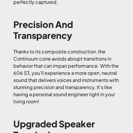
perfectly captured.
Precision And
Transparency
Thanks to its composite construction, the
Continuum cone avoids abrupt transitions in
behavior that can impair performance. With the
606 S3, you’ll experience a more open, neutral
sound that delivers voices and instruments with
stunning precision and transparency. It’s like
having a personal sound engineer right in your
living room!
Upgraded Speaker