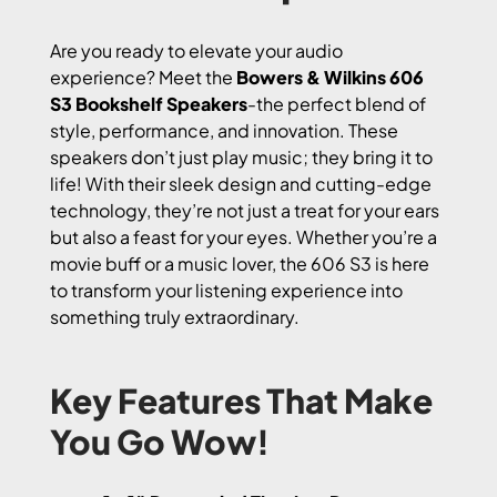
Are you ready to elevate your audio
experience? Meet the
Bowers & Wilkins 606
S3 Bookshelf Speakers
-the perfect blend of
style, performance, and innovation. These
speakers don’t just play music; they bring it to
life! With their sleek design and cutting-edge
technology, they’re not just a treat for your ears
but also a feast for your eyes. Whether you’re a
movie buff or a music lover, the 606 S3 is here
to transform your listening experience into
something truly extraordinary.
Key Features That Make
You Go Wow!