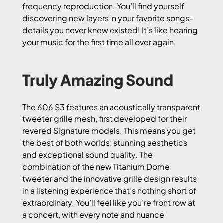
frequency reproduction. You’ll find yourself
discovering new layers in your favorite songs-
details you never knew existed! It’s like hearing
your music for the first time all over again.
Truly Amazing Sound
The 606 S3 features an acoustically transparent
tweeter grille mesh, first developed for their
revered Signature models. This means you get
the best of both worlds: stunning aesthetics
and exceptional sound quality. The
combination of the new Titanium Dome
tweeter and the innovative grille design results
in a listening experience that’s nothing short of
extraordinary. You’ll feel like you’re front row at
a concert, with every note and nuance