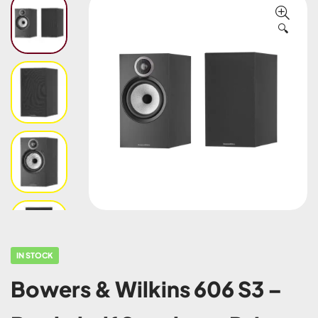
🔍
IN STOCK
Bowers & Wilkins 606 S3 –