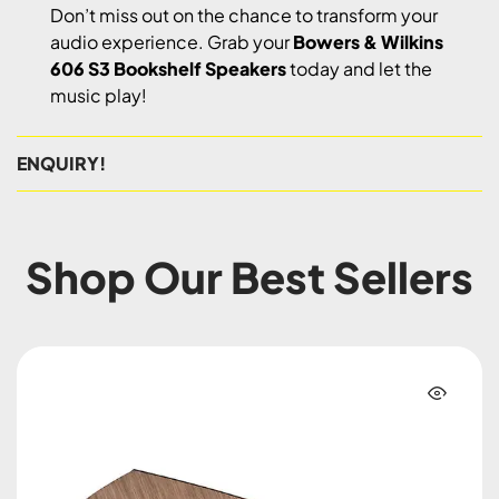
Don’t miss out on the chance to transform your
audio experience. Grab your
Bowers & Wilkins
606 S3 Bookshelf Speakers
today and let the
music play!
ENQUIRY!
Shop Our Best Sellers