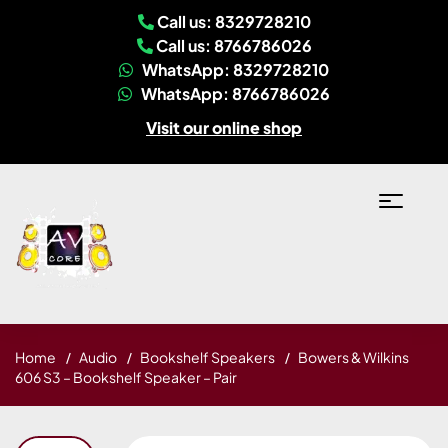
Call us: 8329728210
Call us: 8766786026
WhatsApp: 8329728210
WhatsApp: 8766786026
Visit our online shop
Home
Audio
Bookshelf Speakers
Bowers & Wilkins
606 S3 – Bookshelf Speaker – Pair