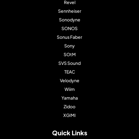
Revel
Sennheiser
Sonodyne
SONOS
Sonus Faber
Sony
SOtM
SVS Sound
TEAC
Velodyne
Wiim
Yamaha
Zidoo
XGIMI
Quick Links