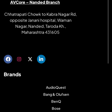
AVCore – Nanded Branch
Chhatrapati Chowk to Kabra Nagar Rd,
opposite Janani hospital, Waman
Nagar, Nanded, Taroda Kh.,
Maharashtra 431605
Get directions
Brands
AudioQuest
Bang & Olufsen
BenQ
Bose