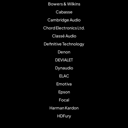
Bowers & Wilkins
Cabasse
Cambridge Audio
Chord Electronics Ltd.
Classé Audio
Definitive Technology
Denon
DEVIALET
Dynaudio
ELAC
Emotiva
Epson
Focal
Harman Kardon
HDFury