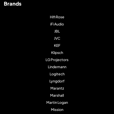
Brands
Hifi Rose
iFi Audio
JBL
JVC
KEF
Klipsch
LG Projectors
Lindemann
Logitech
Lyngdorf
Marantz
Marshall
Martin Logan
Mission