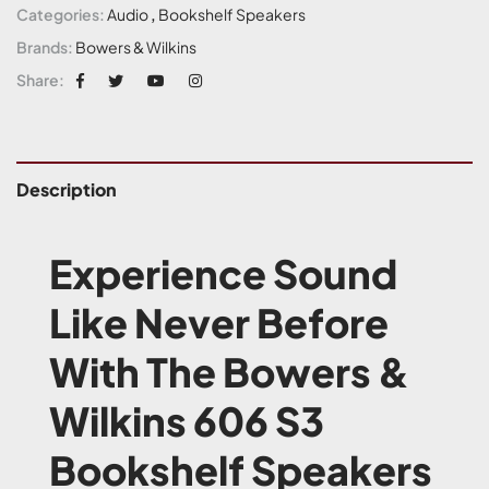
Categories:
Audio
,
Bookshelf Speakers
Brands:
Bowers & Wilkins
Share:
Description
Experience Sound
Like Never Before
With The Bowers &
Wilkins 606 S3
Bookshelf Speakers