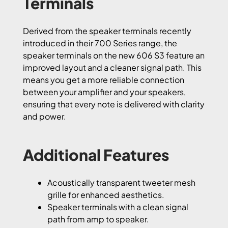
Terminals
Derived from the speaker terminals recently
introduced in their 700 Series range, the
speaker terminals on the new 606 S3 feature an
improved layout and a cleaner signal path. This
means you get a more reliable connection
between your amplifier and your speakers,
ensuring that every note is delivered with clarity
and power.
Additional Features
Acoustically transparent tweeter mesh
grille for enhanced aesthetics.
Speaker terminals with a clean signal
path from amp to speaker.