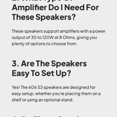
Amplifier Do I Need For
These Speakers?
These speakers support amplifiers with a power
output of 30 to 120W at 8 Ohms, giving you
plenty of options to choose from.
3. Are The Speakers
Easy To Set Up?
Yes! The 606 S3 speakers are designed for
easy setup, whether you’re placing them on a
shelf or using an optional stand.