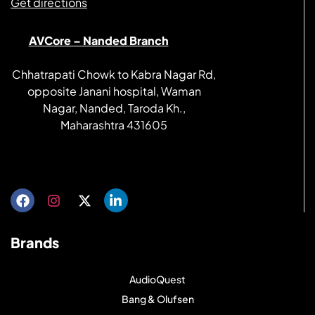
Get directions
AVCore – Nanded Branch
Chhatrapati Chowk to Kabra Nagar Rd,
opposite Janani hospital, Waman
Nagar, Nanded, Taroda Kh.,
Maharashtra 431605
Get directions
Brands
AudioQuest
Bang & Olufsen