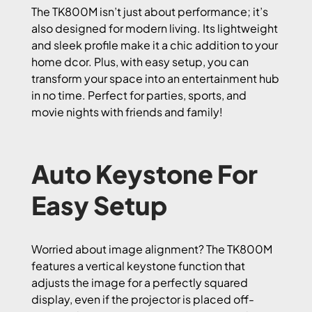
The TK800M isn’t just about performance; it’s
also designed for modern living. Its lightweight
and sleek profile make it a chic addition to your
home dcor. Plus, with easy setup, you can
transform your space into an entertainment hub
in no time. Perfect for parties, sports, and
movie nights with friends and family!
Auto Keystone For
Easy Setup
Worried about image alignment? The TK800M
features a vertical keystone function that
adjusts the image for a perfectly squared
display, even if the projector is placed off-