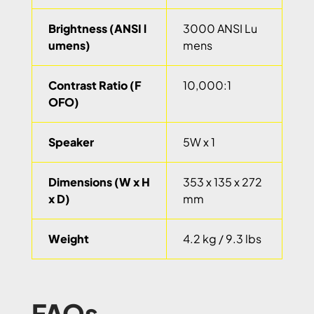
Brightness (ANSI l
3000 ANSI Lu
umens)
mens
Contrast Ratio (F
10,000:1
OFO)
Speaker
5W x 1
Dimensions (W x H
353 x 135 x 272
x D)
mm
Weight
4.2 kg / 9.3 lbs
FAQs