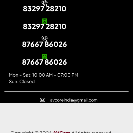
83297 28210
83297 28210
87667 86026
87667 86026
Mon – Sat: 10:00 AM – 07:00 PM
Sun: Closed
avcoreindia@gmail.com
Copyright © 2026
AVCore
All rights reserved.