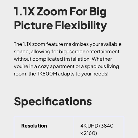
1.1X Zoom For Big
Picture Flexibility
The 1.1X zoom feature maximizes your available
space, allowing for big-screen entertainment
without complicated installation. Whether
you’re in a cozy apartment or a spacious living
room, the TK800M adapts to your needs!
Specifications
Resolution
4K UHD (3840
x 2160)