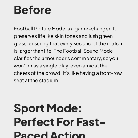
Before
Football Picture Mode is a game-changer! It
preserves lifelike skin tones and lush green
grass, ensuring that every second of the match
is larger than life. The Football Sound Mode
clarifies the announcer’s commentary, so you
won’t miss a single play, even amidst the
cheers of the crowd. It’s like having a front-row
seat at the stadium!
Sport Mode:
Perfect For Fast-
Paced Action