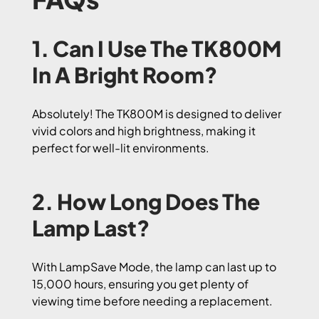
1. Can I Use The TK800M
In A Bright Room?
Absolutely! The TK800M is designed to deliver
vivid colors and high brightness, making it
perfect for well-lit environments.
2. How Long Does The
Lamp Last?
With LampSave Mode, the lamp can last up to
15,000 hours, ensuring you get plenty of
viewing time before needing a replacement.