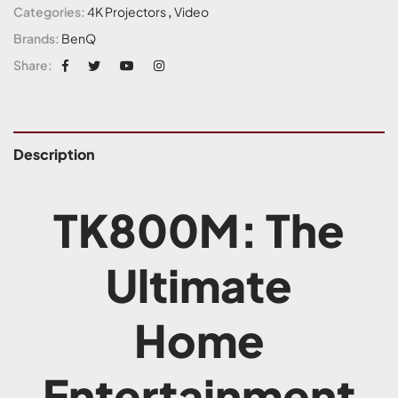
Categories:
4K Projectors
,
Video
Brands:
BenQ
Share:
Description
TK800M: The
Ultimate
Home
Entertainment