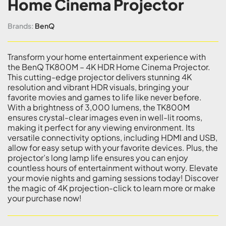
Home Cinema Projector
Brands:
BenQ
Transform your home entertainment experience with
the BenQ TK800M – 4K HDR Home Cinema Projector.
This cutting-edge projector delivers stunning 4K
resolution and vibrant HDR visuals, bringing your
favorite movies and games to life like never before.
With a brightness of 3,000 lumens, the TK800M
ensures crystal-clear images even in well-lit rooms,
making it perfect for any viewing environment. Its
versatile connectivity options, including HDMI and USB,
allow for easy setup with your favorite devices. Plus, the
projector’s long lamp life ensures you can enjoy
countless hours of entertainment without worry. Elevate
your movie nights and gaming sessions today! Discover
the magic of 4K projection-click to learn more or make
your purchase now!