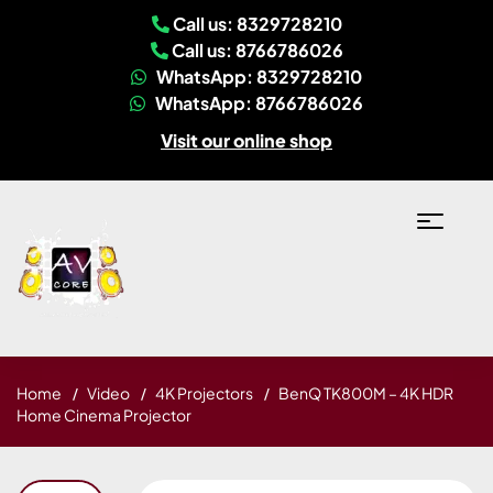
Call us: 8329728210
Call us: 8766786026
WhatsApp: 8329728210
WhatsApp: 8766786026
Visit our online shop
Home
Video
4K Projectors
BenQ TK800M – 4K HDR
Home Cinema Projector