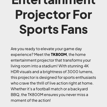
Projector For
Sports Fans
Are you ready to elevate your game day
experience? Meet the
TK800M
, the home
entertainment projector that transforms your
living room into a stadium! With stunning 4K
HDR visuals and a brightness of 3000 lumens,
this projector is designed for sports enthusiasts
who crave the thrill of live action right at home.
Whether it’s a football match or a backyard
BBQ, the TK800M ensures you never miss a
moment of the action!