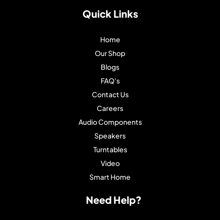
Quick Links
Home
Our Shop
Blogs
FAQ's
Contact Us
Careers
Audio Components
Speakers
Turntables
Video
Smart Home
Need Help?