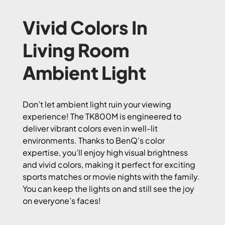
Vivid Colors In
Living Room
Ambient Light
Don’t let ambient light ruin your viewing
experience! The TK800M is engineered to
deliver vibrant colors even in well-lit
environments. Thanks to BenQ’s color
expertise, you’ll enjoy high visual brightness
and vivid colors, making it perfect for exciting
sports matches or movie nights with the family.
You can keep the lights on and still see the joy
on everyone’s faces!