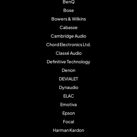
BenQ
Bose
Bowers & Wilkins
Cabasse
Cambridge Audio
Chord Electronics Ltd.
Classé Audio
Definitive Technology
Denon
DEVIALET
Dynaudio
ELAC
Emotiva
Epson
Focal
Harman Kardon