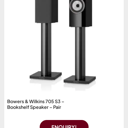
Bowers & Wilkins 705 S3 –
Bookshelf Speaker – Pair
ENQUIRY!