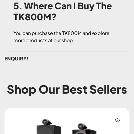
5. Where Can I Buy The
TK800M?
You can purchase the TK800M and explore
more products at
our shop
.
ENQUIRY!
Shop Our Best Sellers