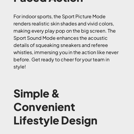
For indoor sports, the Sport Picture Mode
renders realistic skin shades and vivid colors,
making every play pop on the big screen. The
Sport Sound Mode enhances the acoustic
details of squeaking sneakers and referee
whistles, immersing you in the action like never
before. Get ready to cheer for your team in
style!
Simple &
Convenient
Lifestyle Design