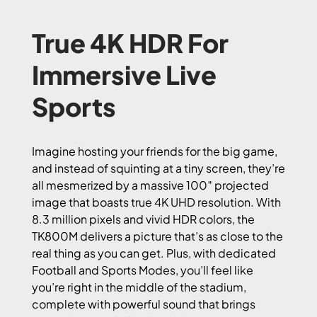
True 4K HDR For
Immersive Live
Sports
Imagine hosting your friends for the big game,
and instead of squinting at a tiny screen, they’re
all mesmerized by a massive 100″ projected
image that boasts true 4K UHD resolution. With
8.3 million pixels and vivid HDR colors, the
TK800M delivers a picture that’s as close to the
real thing as you can get. Plus, with dedicated
Football and Sports Modes, you’ll feel like
you’re right in the middle of the stadium,
complete with powerful sound that brings