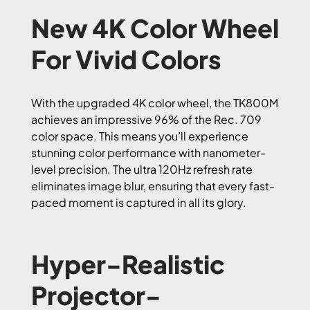
New 4K Color Wheel
For Vivid Colors
With the upgraded 4K color wheel, the TK800M
achieves an impressive 96% of the Rec. 709
color space. This means you’ll experience
stunning color performance with nanometer-
level precision. The ultra 120Hz refresh rate
eliminates image blur, ensuring that every fast-
paced moment is captured in all its glory.
Hyper-Realistic
Projector-