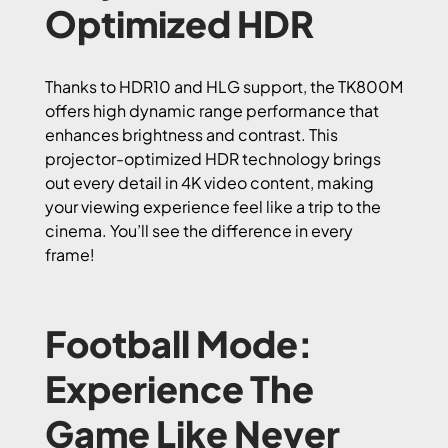
Optimized HDR
Thanks to HDR10 and HLG support, the TK800M
offers high dynamic range performance that
enhances brightness and contrast. This
projector-optimized HDR technology brings
out every detail in 4K video content, making
your viewing experience feel like a trip to the
cinema. You’ll see the difference in every
frame!
Football Mode:
Experience The
Game Like Never