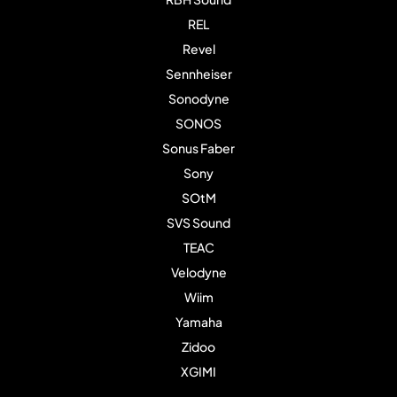
REL
Revel
Sennheiser
Sonodyne
SONOS
Sonus Faber
Sony
SOtM
SVS Sound
TEAC
Velodyne
Wiim
Yamaha
Zidoo
XGIMI