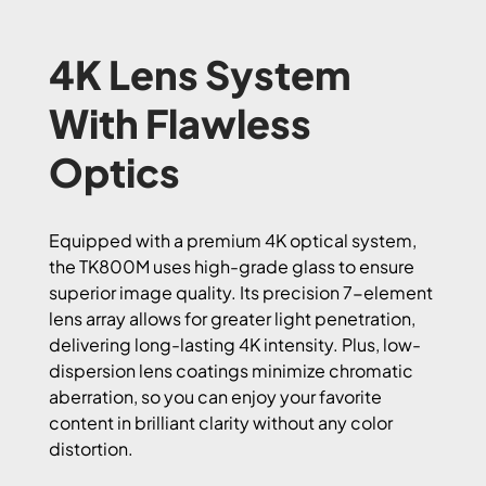
4K Lens System
With Flawless
Optics
Equipped with a premium 4K optical system,
the TK800M uses high-grade glass to ensure
superior image quality. Its precision 7-element
lens array allows for greater light penetration,
delivering long-lasting 4K intensity. Plus, low-
dispersion lens coatings minimize chromatic
aberration, so you can enjoy your favorite
content in brilliant clarity without any color
distortion.