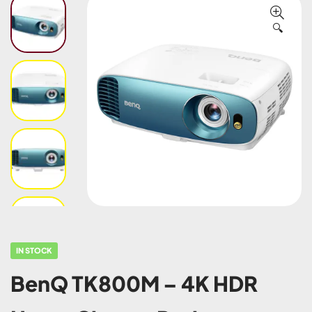
🔍
IN STOCK
BenQ TK800M – 4K HDR