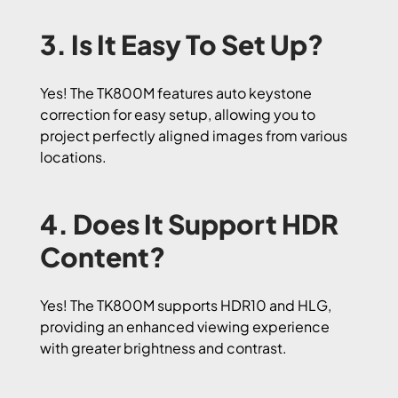
3. Is It Easy To Set Up?
Yes! The TK800M features auto keystone
correction for easy setup, allowing you to
project perfectly aligned images from various
locations.
4. Does It Support HDR
Content?
Yes! The TK800M supports HDR10 and HLG,
providing an enhanced viewing experience
with greater brightness and contrast.