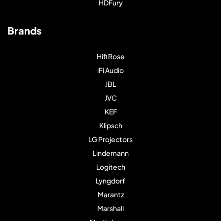
HDFury
Brands
Hifi Rose
iFi Audio
JBL
JVC
KEF
Klipsch
LG Projectors
Lindemann
Logitech
Lyngdorf
Marantz
Marshall