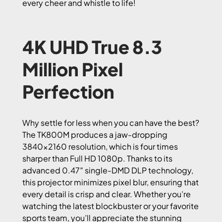
every cheer and whistle to life!
4K UHD True 8.3
Million Pixel
Perfection
Why settle for less when you can have the best?
The TK800M produces a jaw-dropping
3840×2160 resolution, which is four times
sharper than Full HD 1080p. Thanks to its
advanced 0.47″ single-DMD DLP technology,
this projector minimizes pixel blur, ensuring that
every detail is crisp and clear. Whether you’re
watching the latest blockbuster or your favorite
sports team, you’ll appreciate the stunning