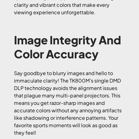
clarity and vibrant colors that make every
viewing experience unforgettable.
Image Integrity And
Color Accuracy
Say goodbye to blurry images and hello to
immaculate clarity! The TK800M’s single DMD
DLP technology avoids the alignment issues
that plague many multi-panel projectors. This
means you get razor-sharp images and
accurate colors without any annoying artifacts
like shadowing or interference patterns. Your
favorite sports moments will look as good as
they feel!