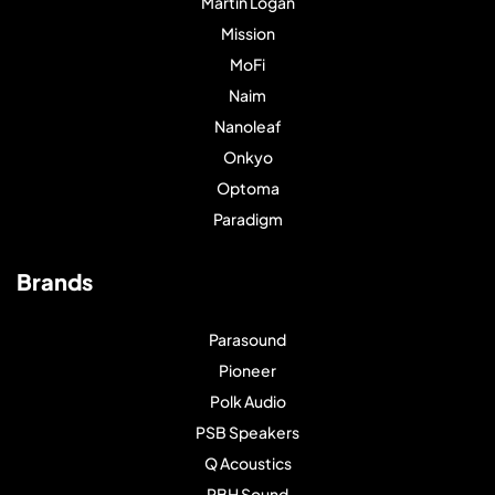
Martin Logan
Mission
MoFi
Naim
Nanoleaf
Onkyo
Optoma
Paradigm
Brands
Parasound
Pioneer
Polk Audio
PSB Speakers
Q Acoustics
RBH Sound