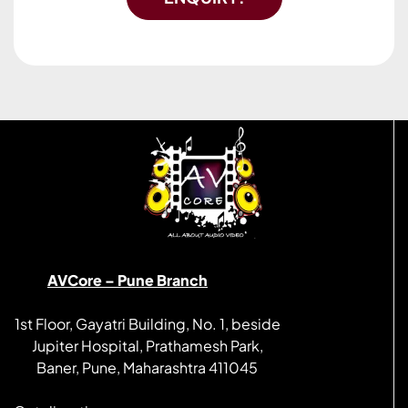
AVCore – Pune Branch
1st Floor, Gayatri Building, No. 1, beside
Jupiter Hospital, Prathamesh Park,
Baner, Pune, Maharashtra 411045