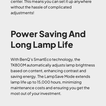
center. This means you can set it up anywhere
without the hassle of complicated
adjustments!
Power Saving And
Long Lamp Life
With BenQ’s SmartEco technology, the
TK800M automatically adjusts lamp brightness
based on content, enhancing contrast and
saving energy. The LampSave Mode extends
lamp life up to 15,000 hours, minimizing
maintenance costs and ensuring you get the
most out of your investment.