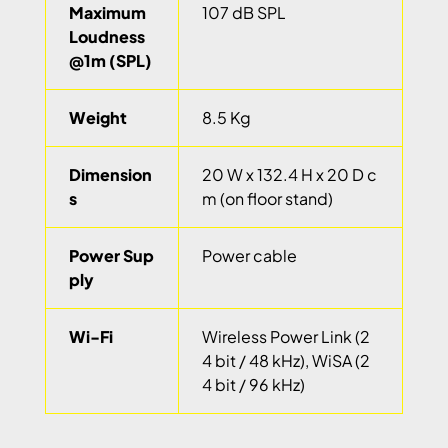
Maximum
107 dB SPL
Loudness
@1m (SPL)
Weight
8.5 Kg
Dimension
20 W x 132.4 H x 20 D c
s
m (on floor stand)
Power Sup
Power cable
ply
Wi-Fi
Wireless Power Link (2
4 bit / 48 kHz), WiSA (2
4 bit / 96 kHz)