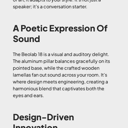
speaker; it’s a conversation starter.
A Poetic Expression Of
Sound
The Beolab 18 is a visual and auditory delight.
The aluminum pillar balances gracefully on its
pointed base, while the crafted wooden
lamellas fan out sound across your room. It’s
where design meets engineering, creating a
harmonious blend that captivates both the
eyes and ears.
Design-Driven
Innovation