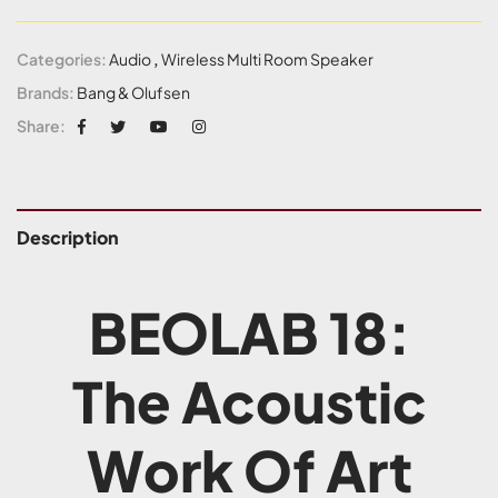
Categories:
Audio
,
Wireless Multi Room Speaker
Brands:
Bang & Olufsen
Share:
Description
BEOLAB 18:
The Acoustic
Work Of Art