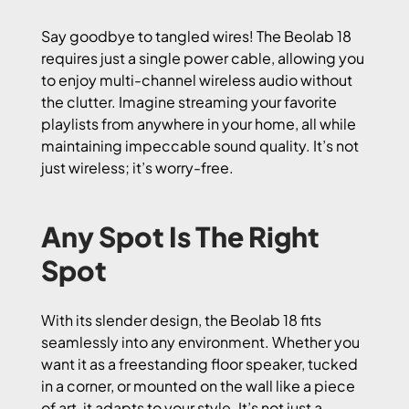
Say goodbye to tangled wires! The Beolab 18
requires just a single power cable, allowing you
to enjoy multi-channel wireless audio without
the clutter. Imagine streaming your favorite
playlists from anywhere in your home, all while
maintaining impeccable sound quality. It’s not
just wireless; it’s worry-free.
Any Spot Is The Right
Spot
With its slender design, the Beolab 18 fits
seamlessly into any environment. Whether you
want it as a freestanding floor speaker, tucked
in a corner, or mounted on the wall like a piece
of art, it adapts to your style. It’s not just a