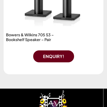
Bowers & Wilkins 705 S3 –
Bookshelf Speaker – Pair
ENQUIRY!