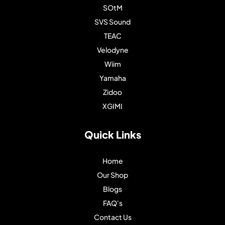
SOtM
SVS Sound
TEAC
Velodyne
Wiim
Yamaha
Zidoo
XGIMI
Quick Links
Home
Our Shop
Blogs
FAQ's
Contact Us