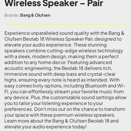
Wireless Speaker – Pair
Brands:
Bang & Olufsen
Experience unparalleled sound quality with the Bang &
Olufsen Beolab 18 Wireless Speaker Pair, designed to
elevate your audio experience. These stunning
speakers combine cutting-edge wireless technology
with a sleek, modern design, making them a perfect
addition to any home decor. Featuring advanced
acoustic engineering, the Beolab 18 delivers rich,
immersive sound with deep bass and crystal-clear
highs, ensuring every note is heard as intended. With
easy connectivity options, including Bluetooth and Wi-
Fi, you can effortlessly stream your favorite music from
any device. Plus, the customizable sound settings allow
you to tailor your listening experience to your
preferences. Don’t miss out on the chance to transform
your space with these premium wireless speakers.
Learn more about the Bang & Olufsen Beolab 18 and
elevate your audio experience today!