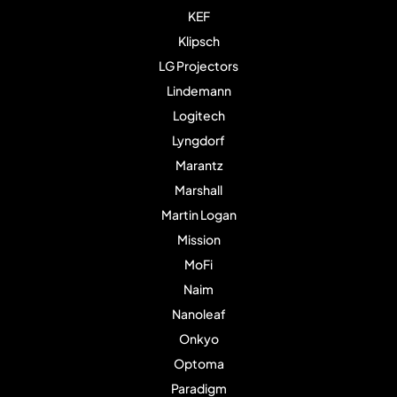
KEF
Klipsch
LG Projectors
Lindemann
Logitech
Lyngdorf
Marantz
Marshall
Martin Logan
Mission
MoFi
Naim
Nanoleaf
Onkyo
Optoma
Paradigm