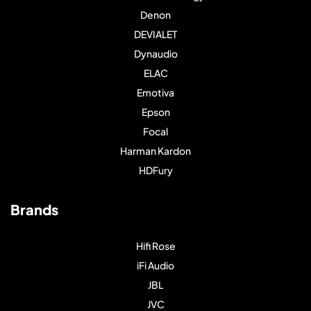
Denon
DEVIALET
Dynaudio
ELAC
Emotiva
Epson
Focal
Harman Kardon
HDFury
Brands
Hifi Rose
iFi Audio
JBL
JVC