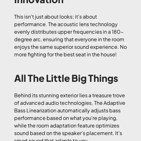
This isn’t just about looks; it’s about
performance. The acoustic lens technology
evenly distributes upper frequencies in a 180-
degree arc, ensuring that everyone in the room
enjoys the same superior sound experience. No
more fighting for the best seat in the house!
All The Little Big Things
Behind its stunning exterior lies a treasure trove
of advanced audio technologies. The Adaptive
Bass Linearization automatically adjusts bass
performance based on what you’re playing,
while the room adaptation feature optimizes
sound based on the speaker’s placement. It’s
smart sound that adapts to you.