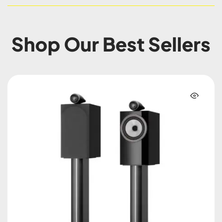
Shop Our Best Sellers