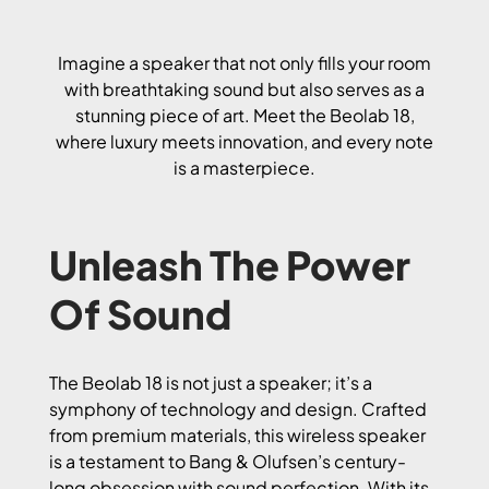
Imagine a speaker that not only fills your room
with breathtaking sound but also serves as a
stunning piece of art. Meet the Beolab 18,
where luxury meets innovation, and every note
is a masterpiece.
Unleash The Power
Of Sound
The Beolab 18 is not just a speaker; it’s a
symphony of technology and design. Crafted
from premium materials, this wireless speaker
is a testament to Bang & Olufsen’s century-
long obsession with sound perfection. With its