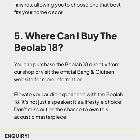
finishes, allowing you to choose one that best
fits your home decor.
5. Where Can I Buy The
Beolab 18?
You can purchase the Beolab 18 directly from
our
shop
or visit the official Bang & Olufsen
website for more information.
Elevate your audio experience with the Beolab
18. It’s not just a speaker; it’s a lifestyle choice.
Don’t miss out on the chance to own this
acoustic masterpiece!
ENQUIRY!