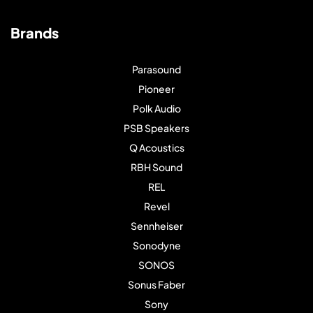
Brands
Parasound
Pioneer
Polk Audio
PSB Speakers
Q Acoustics
RBH Sound
REL
Revel
Sennheiser
Sonodyne
SONOS
Sonus Faber
Sony