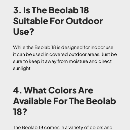
3. Is The Beolab 18
Suitable For Outdoor
Use?
While the Beolab 18 is designed for indoor use,
it can be used in covered outdoor areas. Just be
sure to keep it away from moisture and direct
sunlight.
4. What Colors Are
Available For The Beolab
18?
The Beolab 18 comes in a variety of colors and