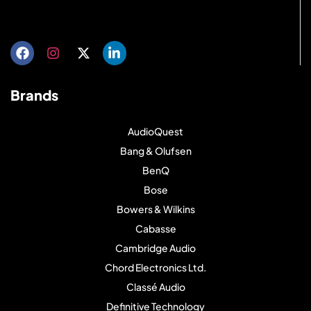
Get directions
Brands
AudioQuest
Bang & Olufsen
BenQ
Bose
Bowers & Wilkins
Cabasse
Cambridge Audio
Chord Electronics Ltd.
Classé Audio
Definitive Technology