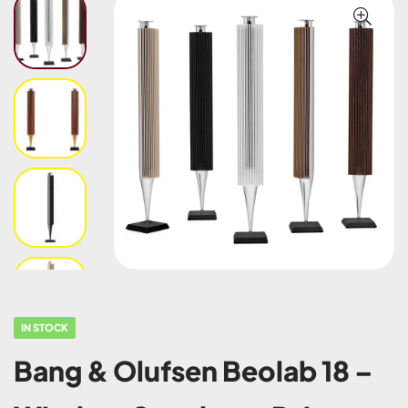
🔍
IN STOCK
Bang & Olufsen Beolab 18 –