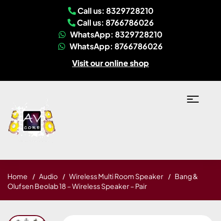
Call us: 8329728210
Call us: 8766786026
WhatsApp: 8329728210
WhatsApp: 8766786026
Visit our online shop
Home
Audio
Wireless Multi Room Speaker
Bang &
Olufsen Beolab 18 – Wireless Speaker – Pair