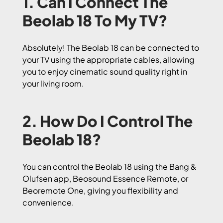
1. Can I Connect The
Beolab 18 To My TV?
Absolutely! The Beolab 18 can be connected to
your TV using the appropriate cables, allowing
you to enjoy cinematic sound quality right in
your living room.
2. How Do I Control The
Beolab 18?
You can control the Beolab 18 using the Bang &
Olufsen app, Beosound Essence Remote, or
Beoremote One, giving you flexibility and
convenience.