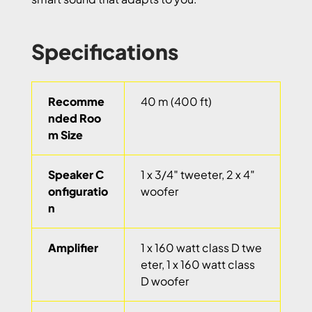
Specifications
Recomme
40 m (400 ft)
nded Roo
m Size
Speaker C
1 x 3/4″ tweeter, 2 x 4″
onfiguratio
woofer
n
Amplifier
1 x 160 watt class D twe
eter, 1 x 160 watt class
D woofer