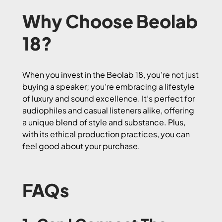
Why Choose Beolab
18?
When you invest in the Beolab 18, you’re not just
buying a speaker; you’re embracing a lifestyle
of luxury and sound excellence. It’s perfect for
audiophiles and casual listeners alike, offering
a unique blend of style and substance. Plus,
with its ethical production practices, you can
feel good about your purchase.
FAQs