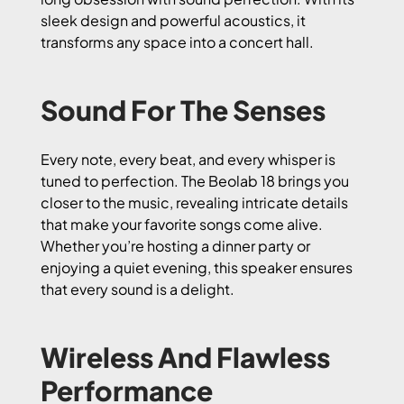
sleek design and powerful acoustics, it
transforms any space into a concert hall.
Sound For The Senses
Every note, every beat, and every whisper is
tuned to perfection. The Beolab 18 brings you
closer to the music, revealing intricate details
that make your favorite songs come alive.
Whether you’re hosting a dinner party or
enjoying a quiet evening, this speaker ensures
that every sound is a delight.
Wireless And Flawless
Performance