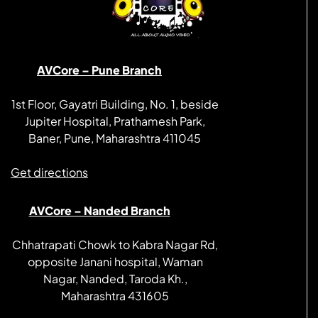
AVCore – Pune Branch
1st Floor, Gayatri Building, No. 1, beside
Jupiter Hospital, Prathamesh Park,
Baner, Pune, Maharashtra 411045
Get directions
AVCore – Nanded Branch
Chhatrapati Chowk to Kabra Nagar Rd,
opposite Janani hospital, Waman
Nagar, Nanded, Taroda Kh.,
Maharashtra 431605