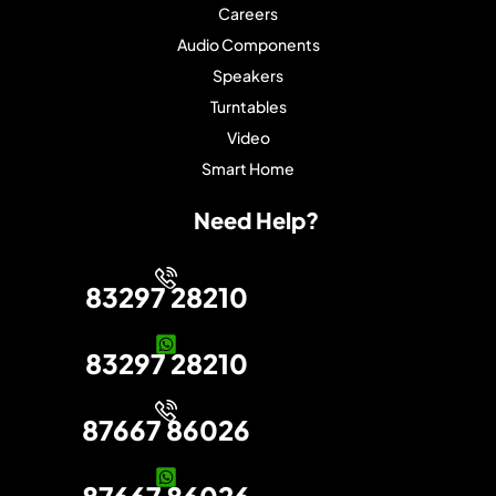
Careers
Audio Components
Speakers
Turntables
Video
Smart Home
Need Help?
83297 28210
83297 28210
87667 86026
87667 86026